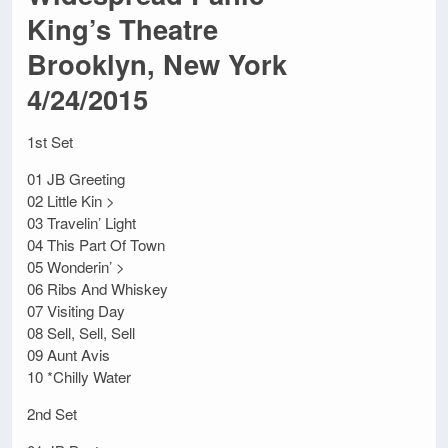
King’s Theatre
Brooklyn, New York
4/24/2015
1st Set
01 JB Greeting
02 Little Kin >
03 Travelin’ Light
04 This Part Of Town
05 Wonderin’ >
06 Ribs And Whiskey
07 Visiting Day
08 Sell, Sell, Sell
09 Aunt Avis
10 *Chilly Water
2nd Set