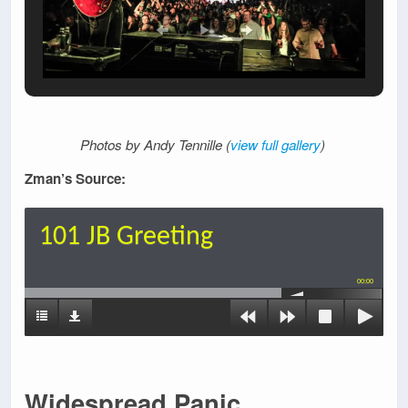
Photos by Andy Tennille (
view full gallery
)
Zman’s Source:
101 JB Greeting
00:00
Widespread Panic