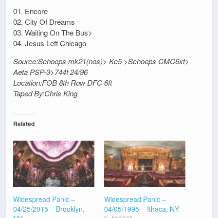
01. Encore
02. City Of Dreams
03. Waiting On The Bus>
04. Jesus Left Chicago
Source:Schoeps mk21(nos)> Kc5 >Schoeps CMC6xt>
Aeta PSP-3>744t 24/96
Location:FOB 8th Row DFC 6ft
Taped By:Chris King
Related
Widespread Panic –
Widespread Panic –
04/25/2015 – Brooklyn,
04/05/1995 – Ithaca, NY