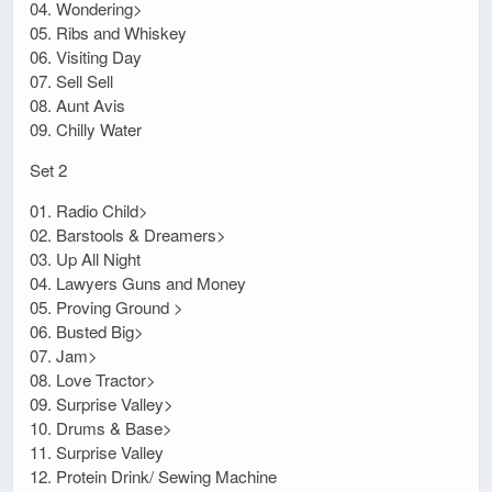
04. Wondering>
05. Ribs and Whiskey
06. Visiting Day
07. Sell Sell
08. Aunt Avis
09. Chilly Water
Set 2
01. Radio Child>
02. Barstools & Dreamers>
03. Up All Night
04. Lawyers Guns and Money
05. Proving Ground >
06. Busted Big>
07. Jam>
08. Love Tractor>
09. Surprise Valley>
10. Drums & Base>
11. Surprise Valley
12. Protein Drink/ Sewing Machine