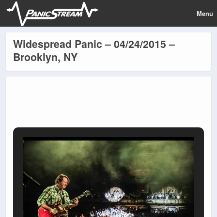
Menu
Widespread Panic – 04/24/2015 –
Brooklyn, NY