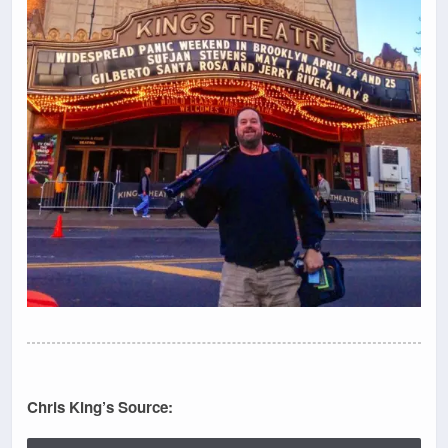
Chris King’s Source: