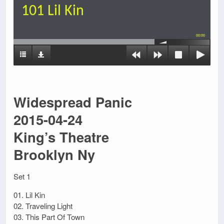
101 Lil Kin
00:00
Widespread Panic
2015-04-24
King’s Theatre
Brooklyn Ny
Set 1
01. Lil Kin
02. Traveling Light
03. This Part Of Town