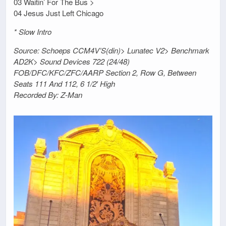
03 Waitin’ For The Bus >
04 Jesus Just Left Chicago
* Slow Intro
Source: Schoeps CCM4V’S(din)> Lunatec V2> Benchmark
AD2K> Sound Devices 722 (24/48)
FOB/DFC/KFC/ZFC/AARP Section 2, Row G, Between
Seats 111 And 112, 6 1/2′ High
Recorded By: Z-Man