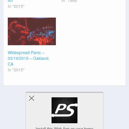
NY
In "1995"
In "2015"
Widespread Panic –
03/19/2015 – Oakland,
CA
In "2015"
Previous Post
Next Post
Install this Web-App on your home