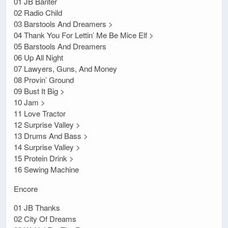
01 JB Banter
02 Radio Child
03 Barstools And Dreamers >
04 Thank You For Lettin’ Me Be Mice Elf >
05 Barstools And Dreamers
06 Up All Night
07 Lawyers, Guns, And Money
08 Provin’ Ground
09 Bust It Big >
10 Jam >
11 Love Tractor
12 Surprise Valley >
13 Drums And Bass >
14 Surprise Valley >
15 Protein Drink >
16 Sewing Machine
Encore
01 JB Thanks
02 City Of Dreams