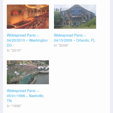
Widespread Panic –
Widespread Panic –
04/20/2010 – Washington
04/15/2009 – Orlando, FL
DC
In "2009"
In "2010"
Widespread Panic –
05/01/1998 – Nashville,
TN
In "1998"