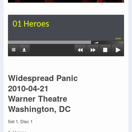
01 Heroes
00:00
Widespread Panic
2010-04-21
Warner Theatre
Washington, DC
Set 1, Disc 1