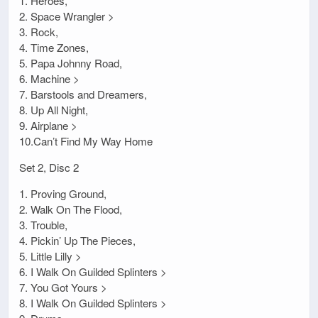
1. Heroes,
2. Space Wrangler >
3. Rock,
4. Time Zones,
5. Papa Johnny Road,
6. Machine >
7. Barstools and Dreamers,
8. Up All Night,
9. Airplane >
10.Can’t Find My Way Home
Set 2, Disc 2
1. Proving Ground,
2. Walk On The Flood,
3. Trouble,
4. Pickin’ Up The Pieces,
5. Little Lilly >
6. I Walk On Guilded Splinters >
7. You Got Yours >
8. I Walk On Guilded Splinters >