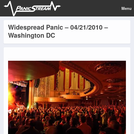
Menu
Widespread Panic – 04/21/2010 –
Washington DC