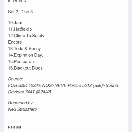
9. Drums
Set 2, Disc 3
10.Jam
11.Hatfield >
12.Climb To Safety
Encore
13.Todd & Sonny
14.Expiration Day,
15.Postcard >
16.Blackout Blues
Source:
FOB B&K 4023’s NOS>NEVE Portico 5012 (Silk)>Sound
Devices 744T @24/48
Recorded by:
Ned Struzziero
Related