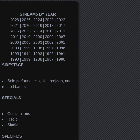
STREAMS BY YEAR
2026
|
2025
|
2024
|
2023
|
2022
2021
|
2020
|
2019
|
2018
|
2017
2016
|
2015
|
2014
|
2013
|
2012
2011
|
2010
|
2009
|
2008
|
2007
2006
|
2005
|
2003
|
2002
|
2001
2000
|
1999
|
1998
|
1997
|
1996
1995
|
1994
|
1993
|
1992
|
1991
1990
|
1989
|
1988
|
1987
|
1986
SIDESTAGE
Solo performances, side projects, and
related bands
SPECIALS
Compilations
Radio
Studio
SPECIFICS