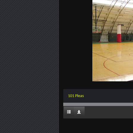
101 Pleas