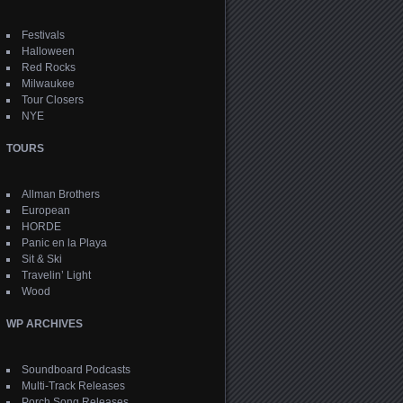
Festivals
Halloween
Red Rocks
Milwaukee
Tour Closers
NYE
TOURS
Allman Brothers
European
HORDE
Panic en la Playa
Sit & Ski
Travelin’ Light
Wood
WP ARCHIVES
Soundboard Podcasts
Multi-Track Releases
Porch Song Releases