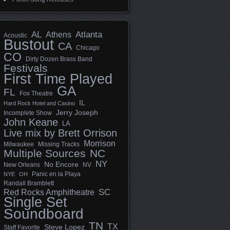
AL
Athens
Atlanta
Acoustic
Bustout
CA
Chicago
CO
Dirty Dozen Brass Band
Festivals
First Time Played
GA
FL
Fox Theatre
IL
Hard Rock Hotel and Casino
Jerry Joseph
Incomplete Show
John Keane
LA
Live mix by Brett Orrison
Morrison
Milwaukee
Missing Tracks
Multiple Sources
NC
NY
No Encore
New Orleans
NV
Panic en la Playa
NYE
OH
Randall Bramblett
SC
Red Rocks Amphitheatre
Single Set
Soundboard
TN
TX
Steve Lopez
Staff Favorite