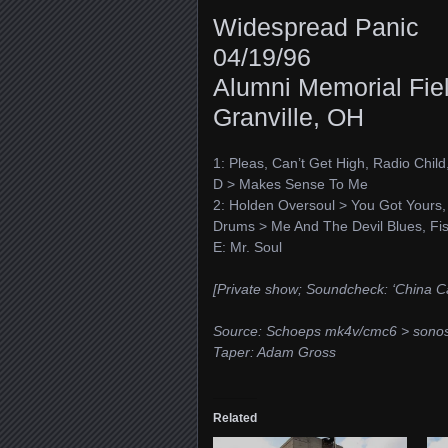
Widespread Panic
04/19/96
Alumni Memorial Fiel
Granville, OH
1: Pleas, Can’t Get High, Radio Child
D > Makes Sense To Me
2: Holden Oversoul > You Got Yours, P
Drums > Me And The Devil Blues, Fi
E: Mr. Soul
[Private show; Soundcheck: ‘China C
Source: Schoeps mk4v/cmc6 > sono
Taper: Adam Gross
Related