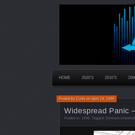
Widespread Panic Stream Vault
PanicStream
HOME
2020’S
2010’S
200
Posted by
Curtis
on
April 19, 1996
Widespread Panic –
Posted in:
1996
. Tagged:
Denison Universit