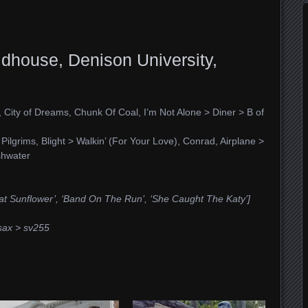
dhouse, Denison University,
, City of Dreams, Chunk Of Coal, I’m Not Alone > Diner > B of
ilgrims, Blight > Walkin’ (For Your Love), Conrad, Airplane >
shwater
at Sunflower’, ‘Band On The Run’, ‘She Caught The Katy’]
sax > sv255