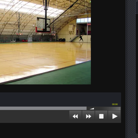
00:00