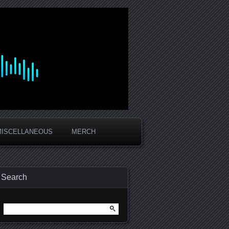
MISCELLANEOUS
MERCH
Search
Search
for: