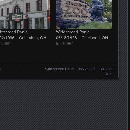
espread Panic –
Widespread Panic –
/02/1996 – Columbus, OH
06/18/1996 – Cincinnati, OH
"1996"
In "1996"
s
Widespread Panic – 06/22/1996 – Baltimore,
MD
→