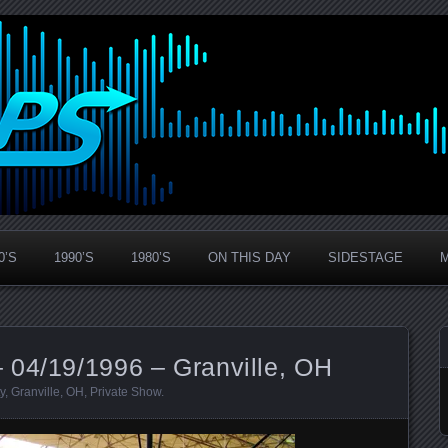
0’S
1990’S
1980’S
ON THIS DAY
SIDESTAGE
 04/19/1996 – Granville, OH
y
,
Granville
,
OH
,
Private Show
.