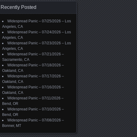
Recently Posted
Widespread Panic – 07/25/2026 – Los
Angeles, CA
Widespread Panic – 07/24/2026 – Los
Angeles, CA
Widespread Panic – 07/23/2026 – Los
Angeles, CA
Widespread Panic – 07/21/2026 –
Sacramento, CA
Widespread Panic – 07/18/2026 –
Oakland, CA
Widespread Panic – 07/17/2026 –
Oakland, CA
Widespread Panic – 07/16/2026 –
Oakland, CA
Widespread Panic – 07/11/2026 –
Bend, OR
Widespread Panic – 07/10/2026 –
Bend, OR
Widespread Panic – 07/08/2026 –
Bonner, MT