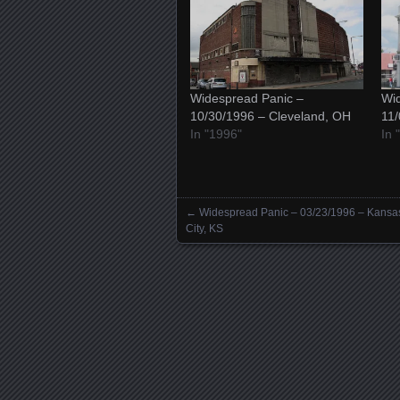
Widespread Panic –
Wid
10/30/1996 – Cleveland, OH
11
In "1996"
In 
←
Widespread Panic – 03/23/1996 – Kansa
Posts navigation
City, KS