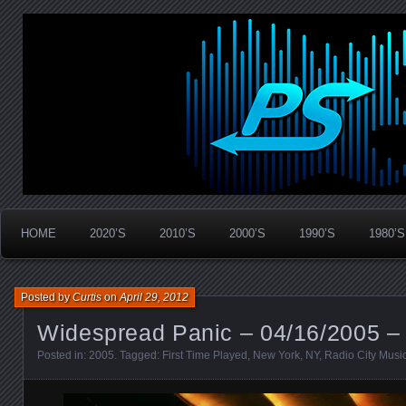
Widespread Panic Stream Vault
PanicStream
HOME
2020’S
2010’S
2000’S
1990’S
1980’S
Posted by
Curtis
on
April 29, 2012
Widespread Panic – 04/16/2005 –
Posted in:
2005
. Tagged:
First Time Played
,
New York
,
NY
,
Radio City Music