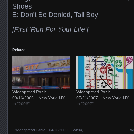
Shoes
E: Don’t Be Denied, Tall Boy
[First ‘Run For Your Life’]
Related
Widespread Panic –
Widespread Panic –
09/16/2006 – New York, NY
07/21/2007 – New York, NY
In "2006"
In "2007"
←
Widespread Panic – 04/16/2000 – Salem,
Wi