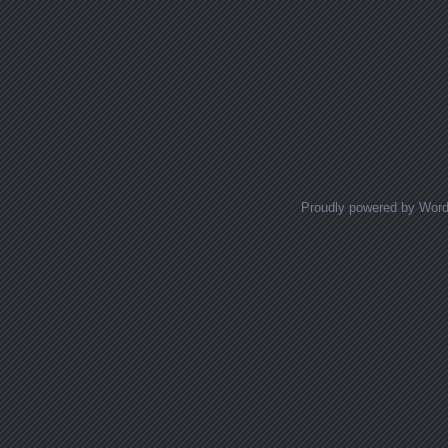
Proudly powered by Wor