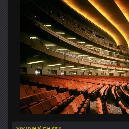
wsp2005-04-16_mk4_d1t01