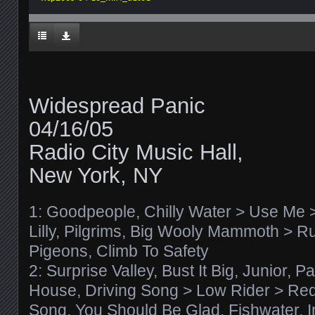
Widespread Panic
04/16/05
Radio City Music Hall,
New York, NY
1: Goodpeople, Chilly Water > Use Me > 
Lilly, Pilgrims, Big Wooly Mammoth > Ru
Pigeons, Climb To Safety
2: Surprise Valley, Bust It Big, Junior, 
House, Driving Song > Low Rider > Re
Song, You Should Be Glad, Fishwater, I