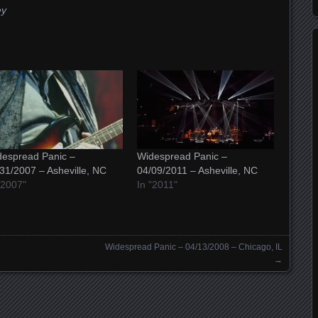
ey
espread Panic –
Widespread Panic –
31/2007 – Asheville, NC
04/09/2011 – Asheville, NC
"2007"
In "2011"
Widespread Panic – 04/13/2008 – Chicago, IL
→