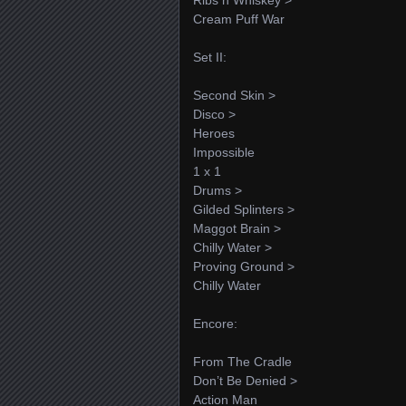
Cream Puff War
Set II:
Second Skin >
Disco >
Heroes
Impossible
1 x 1
Drums >
Gilded Splinters >
Maggot Brain >
Chilly Water >
Proving Ground >
Chilly Water
Encore:
From The Cradle
Don’t Be Denied >
Action Man