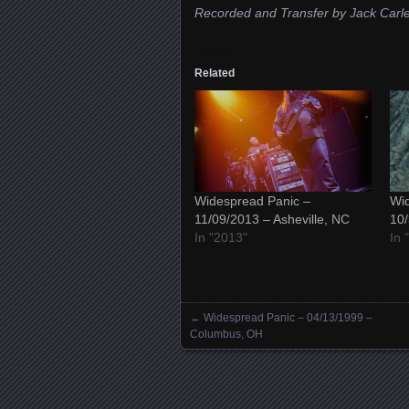
Recorded and Transfer by Jack Carl
Related
Widespread Panic –
Wid
11/09/2013 – Asheville, NC
10/
In "2013"
In 
←
Widespread Panic – 04/13/1999 –
Posts navigation
Columbus, OH