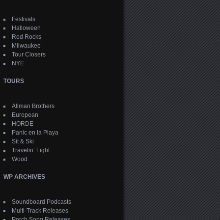
Festivals
Halloween
Red Rocks
Milwaukee
Tour Closers
NYE
TOURS
Allman Brothers
European
HORDE
Panic en la Playa
Sit & Ski
Travelin’ Light
Wood
WP ARCHIVES
Soundboard Podcasts
Multi-Track Releases
Porch Song Releases