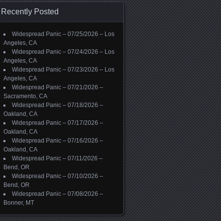
Recently Posted
Widespread Panic – 07/25/2026 – Los
Angeles, CA
Widespread Panic – 07/24/2026 – Los
Angeles, CA
Widespread Panic – 07/23/2026 – Los
Angeles, CA
Widespread Panic – 07/21/2026 –
Sacramento, CA
Widespread Panic – 07/18/2026 –
Oakland, CA
Widespread Panic – 07/17/2026 –
Oakland, CA
Widespread Panic – 07/16/2026 –
Oakland, CA
Widespread Panic – 07/11/2026 –
Bend, OR
Widespread Panic – 07/10/2026 –
Bend, OR
Widespread Panic – 07/08/2026 –
Bonner, MT