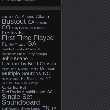
AL
Athens
Atlanta
Acoustic
Bustout
CA
Chicago
CO
Dirty Dozen Brass Band
Festivals
First Time Played
GA
FL
Fox Theatre
IL
Hard Rock Hotel and Casino
Jerry Joseph
Incomplete Show
John Keane
LA
Live mix by Brett Orrison
Morrison
Milwaukee
Missing Tracks
Multiple Sources
NC
NY
No Encore
New Orleans
NV
Panic en la Playa
NYE
OH
Randall Bramblett
SC
Red Rocks Amphitheatre
Single Set
Soundboard
TN
TX
Steve Lopez
Staff Favorite