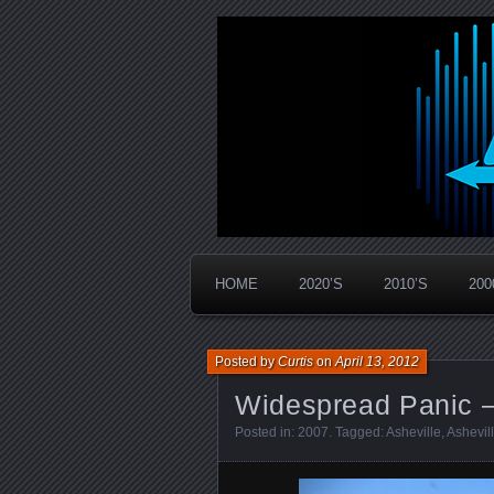
Widespread Panic Stream Vault
PanicStream
HOME
2020’S
2010’S
200
Posted by
Curtis
on
April 13, 2012
Widespread Panic –
Posted in:
2007
. Tagged:
Asheville
,
Ashevil