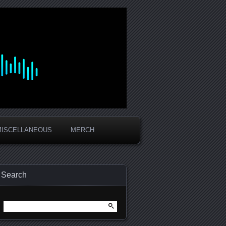
MISCELLANEOUS
MERCH
Search
Search
for: