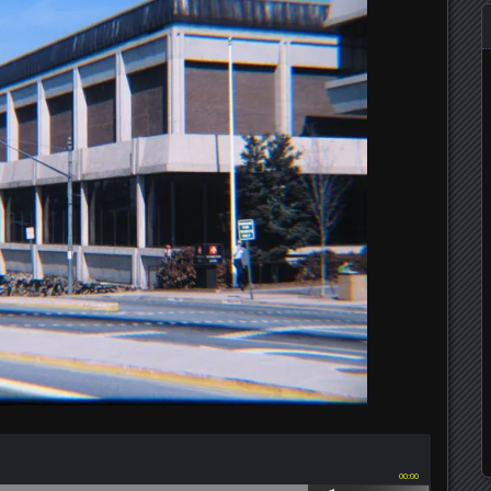
00:00