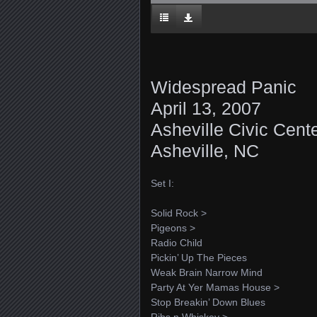
Widespread Panic
April 13, 2007
Asheville Civic Cent
Asheville, NC
Set I:
Solid Rock >
Pigeons >
Radio Child
Pickin’ Up The Pieces
Weak Brain Narrow Mind
Party At Yer Mamas House >
Stop Breakin’ Down Blues
Ribs n Whiskey >