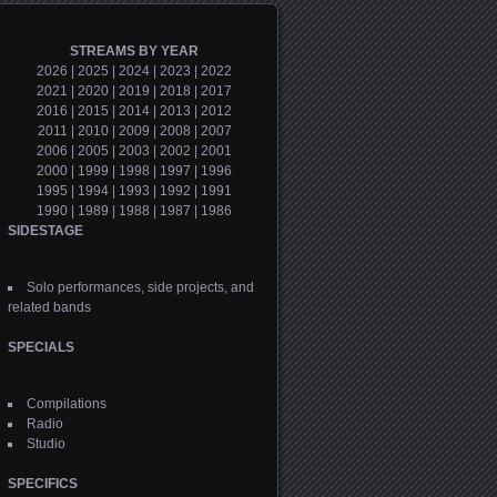
STREAMS BY YEAR
2026
|
2025
|
2024
|
2023
|
2022
2021
|
2020
|
2019
|
2018
|
2017
2016
|
2015
|
2014
|
2013
|
2012
2011
|
2010
|
2009
|
2008
|
2007
2006
|
2005
|
2003
|
2002
|
2001
2000
|
1999
|
1998
|
1997
|
1996
1995
|
1994
|
1993
|
1992
|
1991
1990
|
1989
|
1988
|
1987
|
1986
SIDESTAGE
Solo performances, side projects, and
related bands
SPECIALS
Compilations
Radio
Studio
SPECIFICS