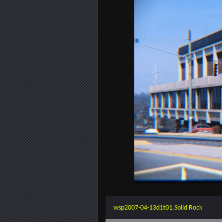
wsp2007-04-13d1t01.Solid Rock