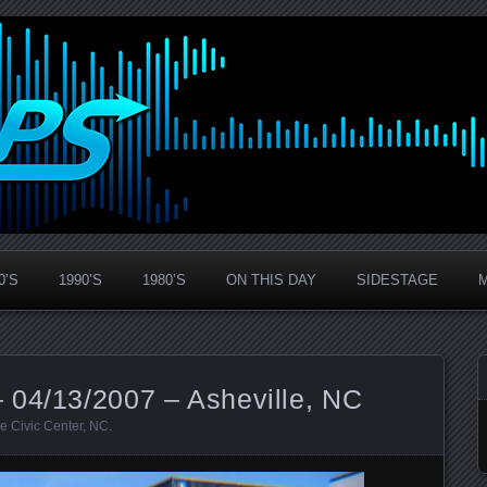
0’S
1990’S
1980’S
ON THIS DAY
SIDESTAGE
 04/13/2007 – Asheville, NC
le Civic Center
,
NC
.