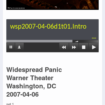
wsp2007-04-06d1t01.Intro
00:00
Widespread Panic
Warner Theater
Washington, DC
2007-04-06
set 1