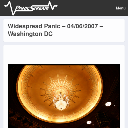
Menu
Widespread Panic – 04/06/2007 –
Washington DC