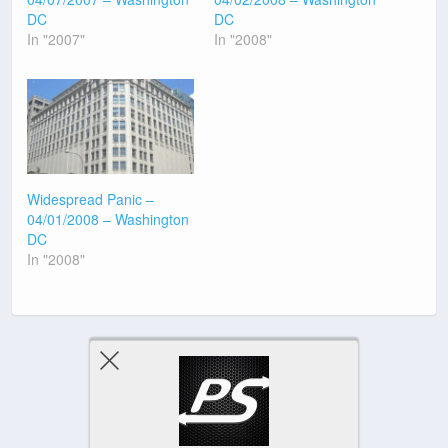
DC
DC
In "2007"
In "2008"
Widespread Panic –
04/01/2008 – Washington
DC
In "2008"
Previous Post
Next Post