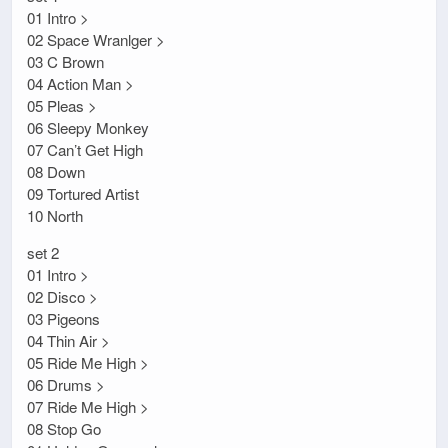
01 Intro >
02 Space Wranlger >
03 C Brown
04 Action Man >
05 Pleas >
06 Sleepy Monkey
07 Can’t Get High
08 Down
09 Tortured Artist
10 North
set 2
01 Intro >
02 Disco >
03 Pigeons
04 Thin Air >
05 Ride Me High >
06 Drums >
07 Ride Me High >
08 Stop Go