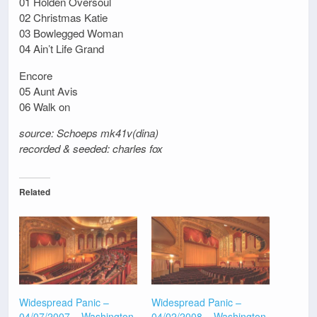
01 Holden Oversoul
02 Christmas Katie
03 Bowlegged Woman
04 Ain’t Life Grand
Encore
05 Aunt Avis
06 Walk on
source: Schoeps mk41v(dina)
recorded & seeded: charles fox
Related
Widespread Panic –
Widespread Panic –
04/07/2007 – Washington
04/02/2008 – Washington