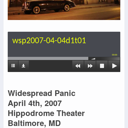
wsp2007-04-04d1t01
00:00
Widespread Panic
April 4th, 2007
Hippodrome Theater
Baltimore, MD