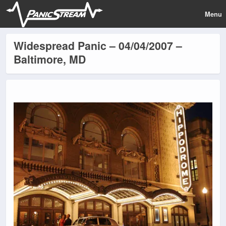
Menu
Widespread Panic – 04/04/2007 –
Baltimore, MD