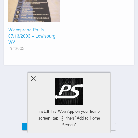
Widespread Panic –
07/13/2003 – Lewisburg,
WV
In "2003"
Previous Post
Next Post
Install this Web-App on your home
screen: tap
then "Add to Home
Screen"
Mobile
Desktop