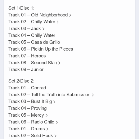
Set 1/Disc 1:
Track 01 – Old Neighborhood >
Track 02 – Chilly Water >
Track 03 – Jack >
Track 04 – Chilly Water
Track 05 – Casa de Grillo
Track 06 – Pickin Up the Pieces
Track 07 – Heroes
Track 08 – Second Skin >
Track 09 – Junior
Set 2/Disc 2:
Track 01 – Conrad
Track 02 – Tell the Truth into Submission >
Track 03 – Bust It Big >
Track 04 – Proving
Track 05 – Mercy >
Track 06 – Radio Child >
Track 01 – Drums >
Track 02 – Solid Rock >