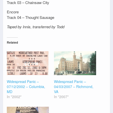
Track 03 – Chainsaw City
Encore
Track 04 – Thought Sausage
Taped by Innis, transferred by Todd
Related
Widespread Panic –
Widespread Panic –
07/12/2002 – Columbia,
04/03/2007 – Richmond,
MD
VA
In "2002"
In "2007"