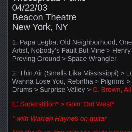
04/22/03
Beacon Theatre
New York, NY
1: Papa Legba, Old Neighborhood, One 
Artist, Nobody’s Fault But Mine > Henr
Proving Ground > Space Wrangler
2: Thin Air (Smells Like Mississippi) > L
Wanna Lose You, Rebirtha > Pilgrims > 
Drums > Surprise Valley >
C. Brown, Al
E: Superstition* > Goin’ Out West*
* with Warren Haynes on guitar