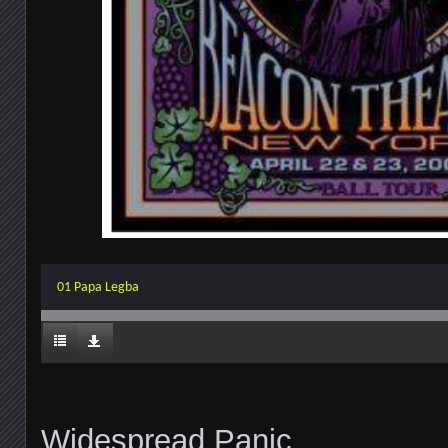
01 Papa Legba
Widespread Panic