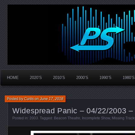
Widespread Panic Stream Vault
PanicStream
HOME
2020’S
2010’S
2000’S
1990’S
1980’S
Posted by
Curtis
on
June 17, 2018
Widespread Panic – 04/22/2003 –
Posted in:
2003
. Tagged:
Beacon Theatre
,
Incomplete Show
,
Missing Track