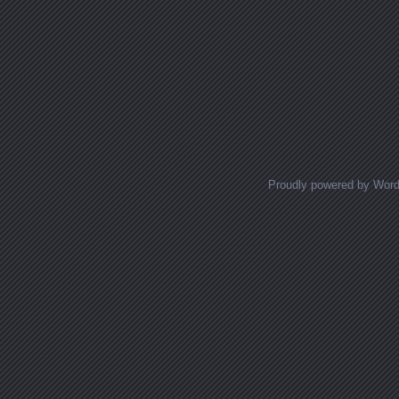
Proudly powered by Wor