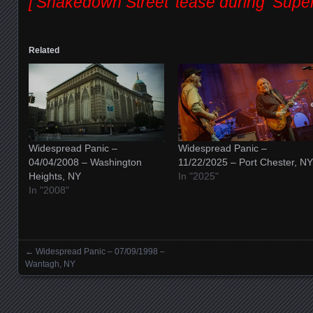
[‘Shakedown Street’ tease during ‘Supers
Related
Widespread Panic –
Widespread Panic –
04/04/2008 – Washington
11/22/2025 – Port Chester, NY
Heights, NY
In "2025"
In "2008"
←
Widespread Panic – 07/09/1998 –
Posts navigation
Wantagh, NY