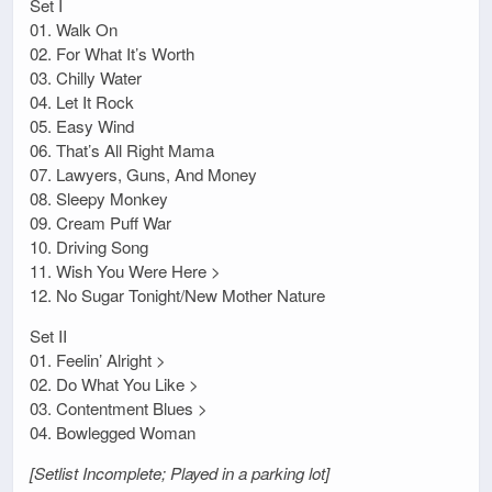
Set I
01. Walk On
02. For What It’s Worth
03. Chilly Water
04. Let It Rock
05. Easy Wind
06. That’s All Right Mama
07. Lawyers, Guns, And Money
08. Sleepy Monkey
09. Cream Puff War
10. Driving Song
11. Wish You Were Here >
12. No Sugar Tonight/New Mother Nature
Set II
01. Feelin’ Alright >
02. Do What You Like >
03. Contentment Blues >
04. Bowlegged Woman
[Setlist Incomplete; Played in a parking lot]