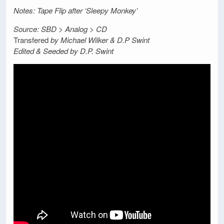
Notes: Tape Flip after ‘Sleepy Monkey’
Source: SBD > Analog > CD
Transfered
by Michael Wilker & D.P Swint
Edited & Seeded by D.P. Swint