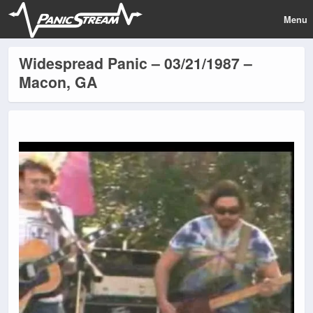
Menu
Widespread Panic – 03/21/1987 –
Macon, GA