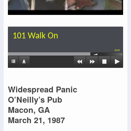
101 Walk On
00:00
Widespread Panic
O’Neilly’s Pub
Macon, GA
March 21, 1987