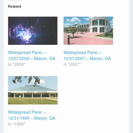
Related
Widespread Panic –
Widespread Panic –
10/07/2006 – Macon, GA
10/27/2007 – Macon, GA
In "2006"
In "2007"
Widespread Panic –
12/31/1995 – Macon, GA
In "1995"