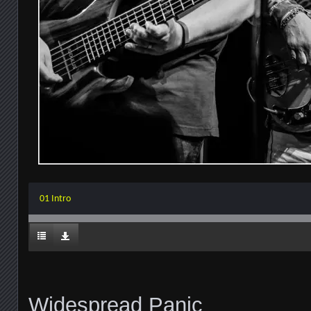
01 Intro
Widespread Panic