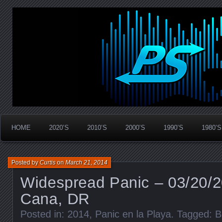
Widespread Panic Stream Vault
PanicStream
HOME
2020’S
2010’S
2000’S
1990’S
1980’S
Posted by
Curtis
on
March 21, 2014
Widespread Panic – 03/20/2
Cana, DR
Posted in:
2014
,
Panic en la Playa
. Tagged:
B