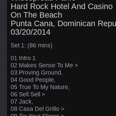
Hard Rock Hotel And Casino
On The Beach
Punta Cana, Dominican Repu
03/20/2014
Set 1: (86 mins)
01 Intro 1
02 Makes Sense To Me >
03 Proving Ground,
04 Good People,
05 True To My Nature,
06 Sell Sell >
07 Jack,
08 Casa Del Grillo >