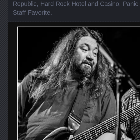
Republic
,
Hard Rock Hotel and Casino
,
Panic 
Staff Favorite
.