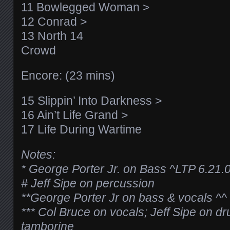
11 Bowlegged Woman >
12 Conrad >
13 North 14
Crowd
Encore: (23 mins)
15 Slippin’ Into Darkness >
16 Ain’t Life Grand >
17 Life During Wartime
Notes:
* George Porter Jr. on Bass
^LTP 6.21.
# Jeff Sipe on percussion
**George Porter Jr on bass & vocals
^^
*** Col Bruce on vocals; Jeff Sipe on 
tamborine