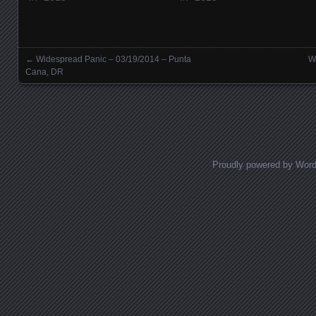
←
Widespread Panic – 03/19/2014 – Punta
W
Posts navigation
Cana, DR
Proudly powered by Wor