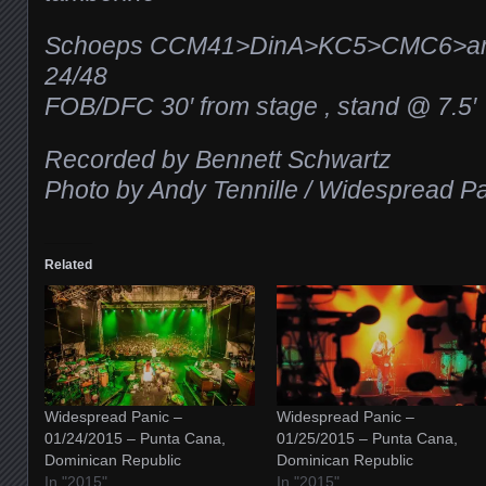
Schoeps CCM41>DinA>KC5>CMC6>ana
24/48
FOB/DFC 30′ from stage , stand @ 7.5′
Recorded by Bennett Schwartz
Photo by Andy Tennille / Widespread P
Related
Widespread Panic –
Widespread Panic –
01/24/2015 – Punta Cana,
01/25/2015 – Punta Cana,
Dominican Republic
Dominican Republic
In "2015"
In "2015"