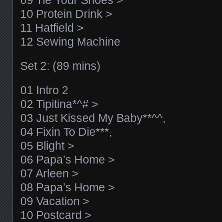
09 Tie Your Shoes >
10 Protein Drink >
11 Hatfield >
12 Sewing Machine
Set 2: (89 mins)
01 Intro 2
02 Tipitina*^# >
03 Just Kissed My Baby**^^,
04 Fixin To Die***,
05 Blight >
06 Papa’s Home >
07 Arleen >
08 Papa’s Home >
09 Vacation >
10 Postcard >