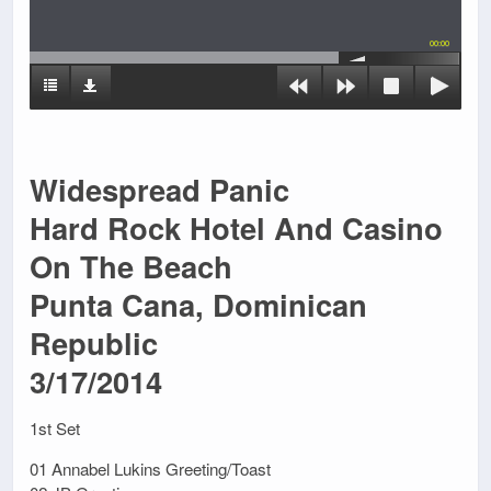
00:00
Widespread Panic
Hard Rock Hotel And Casino
On The Beach
Punta Cana, Dominican
Republic
3/17/2014
1st Set
01 Annabel Lukins Greeting/Toast