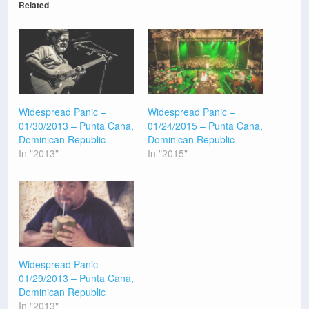
Related
Widespread Panic –
Widespread Panic –
01/30/2013 – Punta Cana,
01/24/2015 – Punta Cana,
Dominican Republic
Dominican Republic
In "2013"
In "2015"
Widespread Panic –
01/29/2013 – Punta Cana,
Dominican Republic
In "2013"