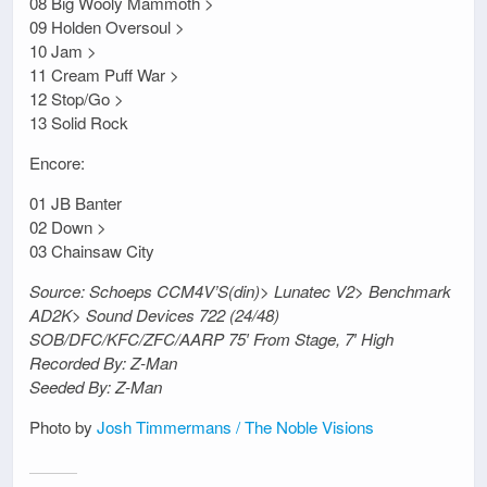
08 Big Wooly Mammoth >
09 Holden Oversoul >
10 Jam >
11 Cream Puff War >
12 Stop/Go >
13 Solid Rock
Encore:
01 JB Banter
02 Down >
03 Chainsaw City
Source: Schoeps CCM4V’S(din)> Lunatec V2> Benchmark
AD2K> Sound Devices 722 (24/48)
SOB/DFC/KFC/ZFC/AARP 75′ From Stage, 7′ High
Recorded By: Z-Man
Seeded By: Z-Man
Photo by
Josh Timmermans / The Noble Visions