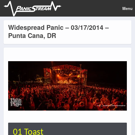
Menu
Widespread Panic – 03/17/2014 –
Punta Cana, DR
01 Toast