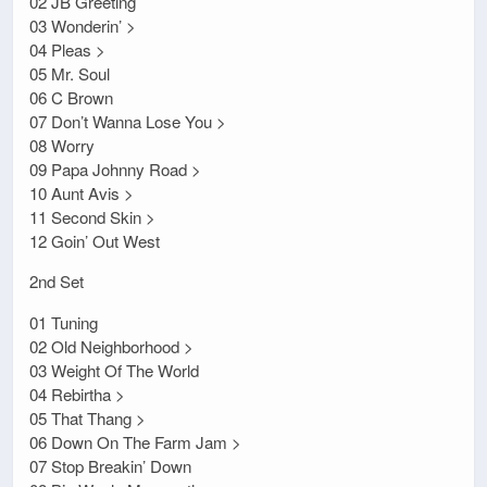
02 JB Greeting
03 Wonderin’ >
04 Pleas >
05 Mr. Soul
06 C Brown
07 Don’t Wanna Lose You >
08 Worry
09 Papa Johnny Road >
10 Aunt Avis >
11 Second Skin >
12 Goin’ Out West
2nd Set
01 Tuning
02 Old Neighborhood >
03 Weight Of The World
04 Rebirtha >
05 That Thang >
06 Down On The Farm Jam >
07 Stop Breakin’ Down