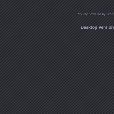
Proudly powered by Wor
Desktop Version