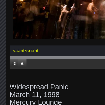
01 Send Your Mind
Widespread Panic
March 11, 1998
Mercury Lounge