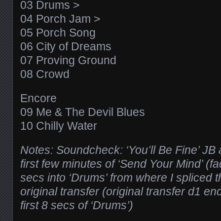
03 Drums >
04 Porch Jam >
05 Porch Song
06 City of Dreams
07 Proving Ground
08 Crowd
Encore
09 Me & The Devil Blues
10 Chilly Water
Notes: Soundcheck: ‘You’ll Be Fine’ JB
first few minutes of ‘Send Your Mind’ (fad
secs into ‘Drums’ from where I spliced th
original transfer (original transfer d1 en
first 8 secs of ‘Drums’)