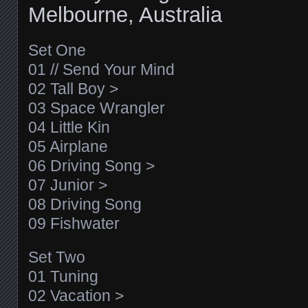
Melbourne, Australia
Set One
01 // Send Your Mind
02 Tall Boy >
03 Space Wrangler
04 Little Kin
05 Airplane
06 Driving Song >
07 Junior >
08 Driving Song
09 Fishwater
Set Two
01 Tuning
02 Vacation >