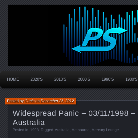
Widespread Panic Stream Vault
PanicStream
HOME
2020’S
2010’S
2000’S
1990’S
1980’S
Posted by
Curtis
on
December 26, 2012
Widespread Panic – 03/11/1998 –
Australia
Posted in:
1998
. Tagged:
Australia
,
Melbourne
,
Mercury Lounge
.