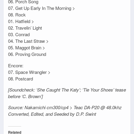
06. Porch Song
07. Get Up Early In The Morning >
08. Rock
01. Hatfield >
02. Travelin’ Light
03. Conrad
04. The Last Straw >
05. Maggot Brain >
06. Proving Ground
Encore:
07. Space Wrangler >
08. Postcard
[Soundcheck: ‘She Caught The Katy’; ‘Tie Your Shoes’ tease
before ‘C. Brown’]
Source: Nakamichi cm300/cp4 > Teac DA-P20 @ 48.0khz
Converted, Edited, and Seeded by D.P. Swint
Related