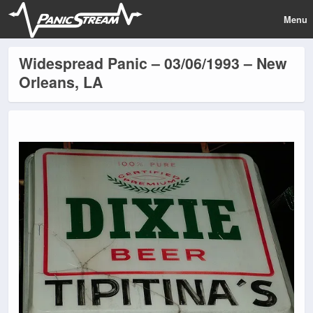
Menu
Widespread Panic – 03/06/1993 – New
Orleans, LA