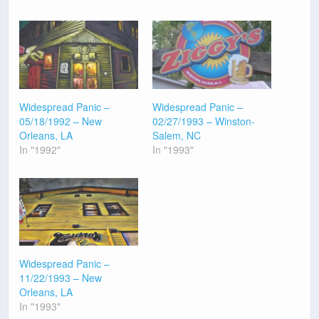
Widespread Panic –
Widespread Panic –
05/18/1992 – New
02/27/1993 – Winston-
Orleans, LA
Salem, NC
In "1992"
In "1993"
Widespread Panic –
11/22/1993 – New
Orleans, LA
In "1993"