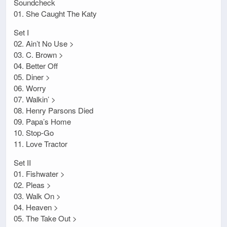
Soundcheck
01. She Caught The Katy
Set I
02. Ain’t No Use >
03. C. Brown >
04. Better Off
05. Diner >
06. Worry
07. Walkin’ >
08. Henry Parsons Died
09. Papa’s Home
10. Stop-Go
11. Love Tractor
Set II
01. Fishwater >
02. Pleas >
03. Walk On >
04. Heaven >
05. The Take Out >