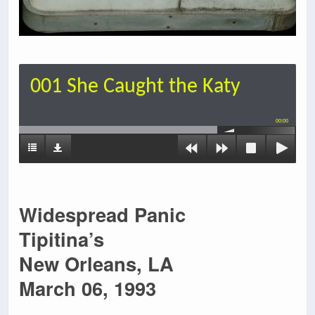
001 She Caught the Katy
00:00
Widespread Panic
Tipitina’s
New Orleans, LA
March 06, 1993