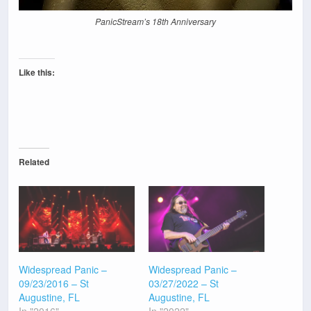
PanicStream’s 18th Anniversary
Like this:
Related
Widespread Panic –
Widespread Panic –
09/23/2016 – St
03/27/2022 – St
Augustine, FL
Augustine, FL
In "2016"
In "2022"