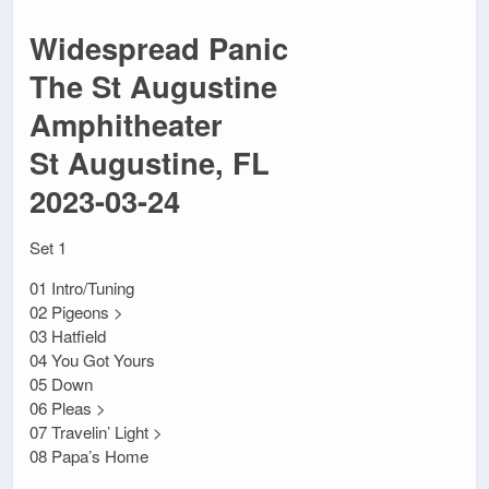
Widespread Panic
The St Augustine
Amphitheater
St Augustine, FL
2023-03-24
Set 1
01 Intro/Tuning
02 Pigeons >
03 Hatfield
04 You Got Yours
05 Down
06 Pleas >
07 Travelin’ Light >
08 Papa’s Home