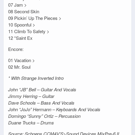
07 Jam >
08 Second Skin
09 Pickin’ Up The Pieces >
10 Spoonful >
11 Climb To Safety >
12 *Saint Ex
Encore:
01 Vacation >
02 Mr. Soul
* With Strange Inverted Intro
John “JB” Bell – Guitar And Vocals
Jimmy Herring – Guitar
Dave Schools – Bass And Vocals
John “JoJo” Hermann – Keyboards And Vocals
Domingo “Sunny” Ortiz – Percussion
Duane Trucks – Drums
Source: Schoeps CCM4V’S>Sound Devices MixPre-6 II