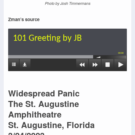
Photo by Josh Timmermans
Zman’s source
101 Greeting by JB
00:00
Widespread Panic
The St. Augustine
Amphitheatre
St. Augustine, Florida