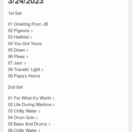
3/24/2023
1st Set
01 Greeting From JB
02 Pigeons >
03 Hatfield >
04 You Got Yours
05 Down >
06 Pleas >
07 Jam >
08 Travelin’ Light >
09 Papa’s Home
2nd Set
01 For What It’s Worth >
02 Life During Wartime >
03 Chilly Water >
04 Drum Solo >
05 Bass And Drums >
06 Chilly Water >