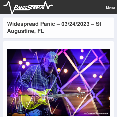
Menu
Widespread Panic – 03/24/2023 – St
Augustine, FL