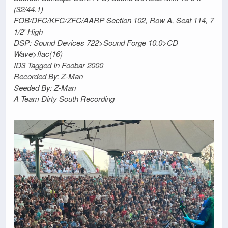
(32/44.1)
FOB/DFC/KFC/ZFC/AARP Section 102, Row A, Seat 114, 7
1/2′ High
DSP: Sound Devices 722>Sound Forge 10.0>CD
Wave>flac(16)
ID3 Tagged In Foobar 2000
Recorded By: Z-Man
Seeded By: Z-Man
A Team Dirty South Recording