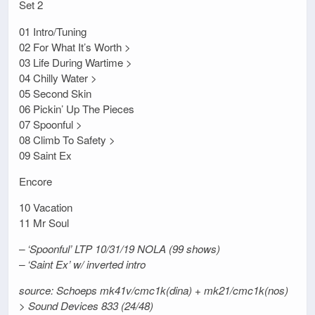
Set 2
01 Intro/Tuning
02 For What It’s Worth >
03 Life During Wartime >
04 Chilly Water >
05 Second Skin
06 Pickin’ Up The Pieces
07 Spoonful >
08 Climb To Safety >
09 Saint Ex
Encore
10 Vacation
11 Mr Soul
– ‘Spoonful’ LTP 10/31/19 NOLA (99 shows)
– ‘Saint Ex’ w/ inverted intro
source: Schoeps mk41v/cmc1k(dina) + mk21/cmc1k(nos)
> Sound Devices 833 (24/48)