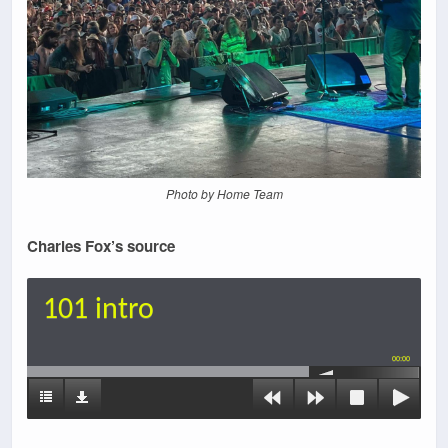
Photo by Home Team
Charles Fox’s source
101 intro
00:00