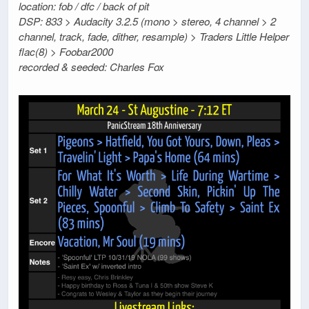
location: fob / dfc / back of pit
DSP: 833 > Audacity 3.2.5 (mono > stereo, 4 channel > 2
channel, track, fade, dither, resample) > Traders Little Helper
flac(8) > Foobar2000
recorded & seeded: Charles Fox