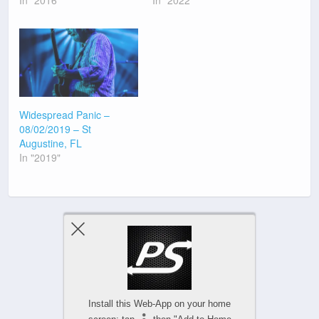
Widespread Panic –
08/02/2019 – St
Augustine, FL
In "2019"
Previous Post
Next Post
Install this Web-App on your home