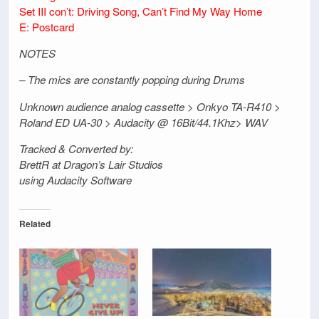
Set III con’t: Driving Song, Can’t Find My Way Home
E: Postcard
NOTES
– The mics are constantly popping during Drums
Unknown audience analog cassette > Onkyo TA-R410 >
Roland ED UA-30 > Audacity @ 16Bit/44.1Khz> WAV
Tracked & Converted by:
BrettR at Dragon’s Lair Studios
using Audacity Software
Related