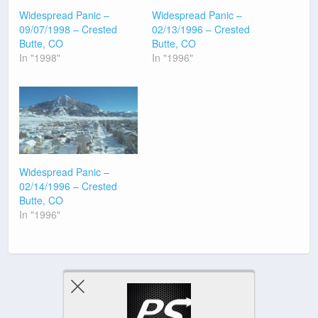
Widespread Panic –
Widespread Panic –
09/07/1998 – Crested
02/13/1996 – Crested
Butte, CO
Butte, CO
In "1998"
In "1996"
Widespread Panic –
02/14/1996 – Crested
Butte, CO
In "1996"
Previous Post
Next Post