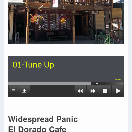
01-Tune Up
00:00
Widespread Panic
El Dorado Cafe