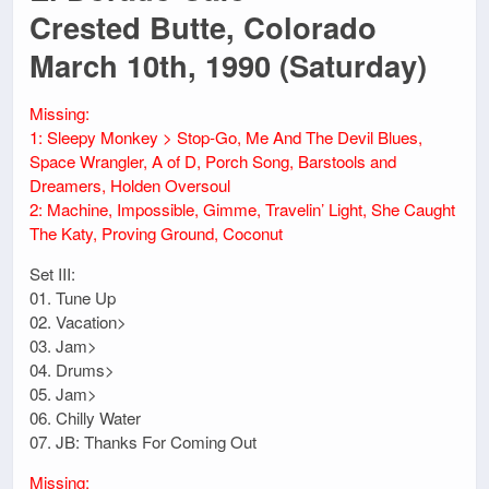
Crested Butte, Colorado
March 10th, 1990 (Saturday)
Missing:
1: Sleepy Monkey > Stop-Go, Me And The Devil Blues,
Space Wrangler, A of D, Porch Song, Barstools and
Dreamers, Holden Oversoul
2: Machine, Impossible, Gimme, Travelin’ Light, She Caught
The Katy, Proving Ground, Coconut
Set III:
01. Tune Up
02. Vacation>
03. Jam>
04. Drums>
05. Jam>
06. Chilly Water
07. JB: Thanks For Coming Out
Missing: