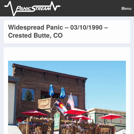
Menu
Widespread Panic – 03/10/1990 –
Crested Butte, CO