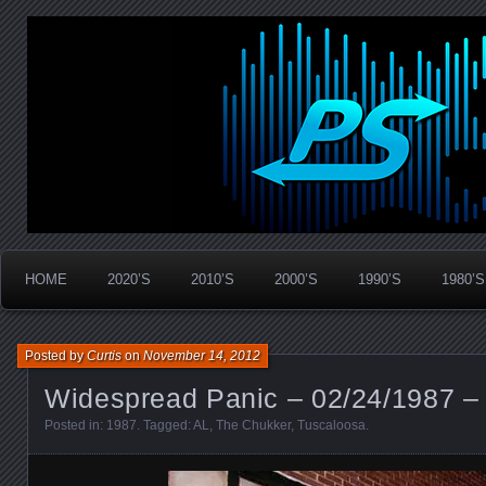
Widespread Panic Stream Vault
PanicStream
HOME
2020’S
2010’S
2000’S
1990’S
1980’S
Posted by
Curtis
on
November 14, 2012
Widespread Panic – 02/24/1987 –
Posted in:
1987
. Tagged:
AL
,
The Chukker
,
Tuscaloosa
.