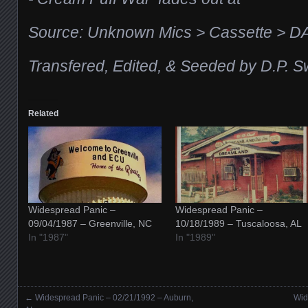
Source: Unknown Mics > Cassette > D
Transfered, Edited, & Seeded by D.P. S
Related
Widespread Panic –
Widespread Panic –
09/04/1987 – Greenville, NC
10/18/1989 – Tuscaloosa, AL
In "1987"
In "1989"
←
Widespread Panic – 02/21/1992 – Auburn,
Wid