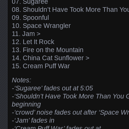
07. Sugaree
08. Shouldn’t Have Took More Than Y
09. Spoonful
10. Space Wrangler
11. Jam >
12. Let It Rock
13. Fire on the Mountain
14. China Cat Sunflower >
15. Cream Puff War
Notes:
-‘Sugaree’ fades out at 5:05
-‘Shouldn’t Have Took More Than You G
beginning
-‘crowd’ noise fades out after ‘Space W
-‘Jam’ fades in
-‘Cream Puff War’ fades out at