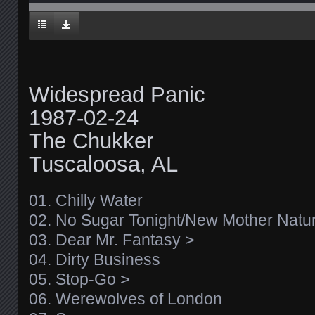
Widespread Panic
1987-02-24
The Chukker
Tuscaloosa, AL
01. Chilly Water
02. No Sugar Tonight/New Mother Natu
03. Dear Mr. Fantasy >
04. Dirty Business
05. Stop-Go >
06. Werewolves of London