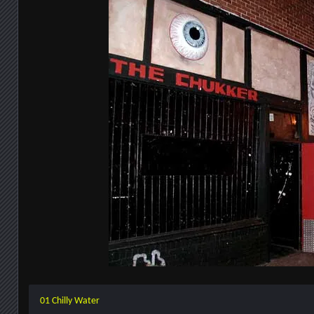
01 Chilly Water