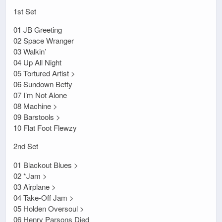
1st Set
01 JB Greeting
02 Space Wranger
03 Walkin’
04 Up All Night
05 Tortured Artist >
06 Sundown Betty
07 I’m Not Alone
08 Machine >
09 Barstools >
10 Flat Foot Flewzy
2nd Set
01 Blackout Blues >
02 *Jam >
03 Airplane >
04 Take-Off Jam >
05 Holden Oversoul >
06 Henry Parsons Died