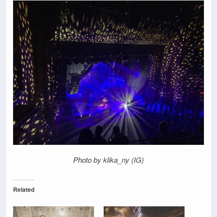
Photo by klika_ny (IG)
Related