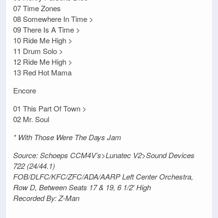
07 Time Zones
08 Somewhere In Time >
09 There Is A Time >
10 Ride Me High >
11 Drum Solo >
12 Ride Me High >
13 Red Hot Mama
Encore
01 This Part Of Town >
02 Mr. Soul
* With Those Were The Days Jam
Source: Schoeps CCM4V’s>Lunatec V2>Sound Devices
722 (24/44.1)
FOB/DLFC/KFC/ZFC/ADA/AARP Left Center Orchestra,
Row D, Between Seats 17 & 19, 6 1/2′ High
Recorded By: Z-Man