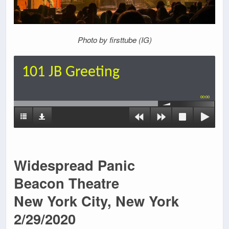
Photo by firsttube (IG)
101 JB Greeting
00:00
Widespread Panic
Beacon Theatre
New York City, New York
2/29/2020