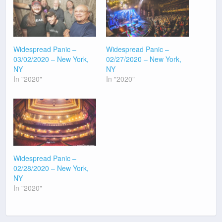
Widespread Panic –
Widespread Panic –
03/02/2020 – New York,
02/27/2020 – New York,
NY
NY
In "2020"
In "2020"
Widespread Panic –
02/28/2020 – New York,
NY
In "2020"