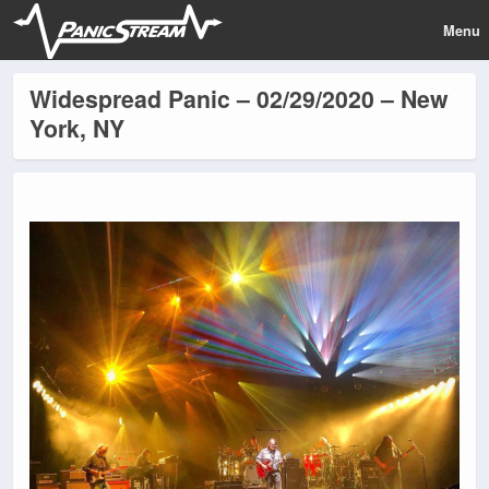
Menu
Widespread Panic – 02/29/2020 – New
York, NY