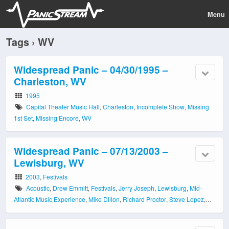
Menu
Tags › WV
Widespread Panic – 04/30/1995 –
Charleston, WV
1995
Capital Theater Music Hall
,
Charleston
,
Incomplete Show
,
Missing
1st Set
,
Missing Encore
,
WV
Widespread Panic – 07/13/2003 –
Lewisburg, WV
2003
,
Festivals
Acoustic
,
Drew Emmitt
,
Festivals
,
Jerry Joseph
,
Lewisburg
,
Mid-
Atlantic Music Experience
,
Mike Dillon
,
Richard Proctor
,
Steve Lopez
,
WV