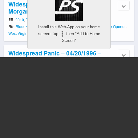
Widespread Panic – 09/17/2010 –
Morgantown, WV
2010
,
Tour Opener
Bloodkin
,
Daniel Hutchens
,
Eric Carter
,
Morgantown
,
Tour Opener
,
Install this Web-App on your home
West Virginia Coliseum
,
WV
screen: tap
then "Add to Home
Screen"
Widespread Panic – 04/20/1996 –
Buckhannon, WV
1996
Buckhannon
,
Rockafeller Center
,
West Virginia Wesleyan College
,
WV
Mobile
Desktop