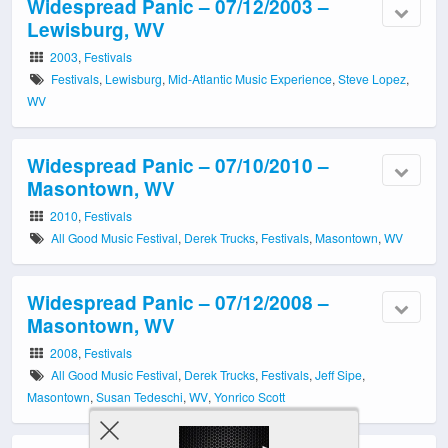
Widespread Panic – 07/12/2003 –
Lewisburg, WV
2003
,
Festivals
Festivals
,
Lewisburg
,
Mid-Atlantic Music Experience
,
Steve Lopez
,
WV
Widespread Panic – 07/10/2010 –
Masontown, WV
2010
,
Festivals
All Good Music Festival
,
Derek Trucks
,
Festivals
,
Masontown
,
WV
Widespread Panic – 07/12/2008 –
Masontown, WV
2008
,
Festivals
All Good Music Festival
,
Derek Trucks
,
Festivals
,
Jeff Sipe
,
Masontown
,
Susan Tedeschi
,
WV
,
Yonrico Scott