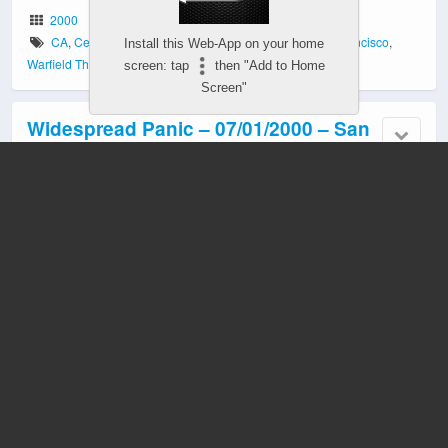
2000
CA
,
Cecil Daniels
,
John Keane
,
Merl Saunders
,
San Francisco
,
Install this Web-App on your home
Warfield Theater
screen: tap
then "Add to Home
Screen"
Widespread Panic – 07/01/2000 – San
Francisco, CA
2000
CA
,
Cecil Daniels
,
Merl Saunders
,
San Francisco
,
Warfield Theater
Widespread Panic – 03/29/1997 – San
Francisco, CA
1997
CA
,
Cecil Daniels
,
Light Fuse Get Away
,
San Francisco
,
Slow Porch
,
Warfield Theater
Widespread Panic – 03/28/1997 – San
Francisco, CA