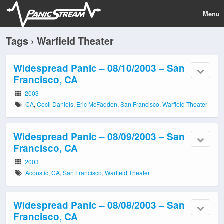
Menu
Tags › Warfield Theater
Widespread Panic – 08/10/2003 – San
Francisco, CA
2003
CA
,
Cecil Daniels
,
Eric McFadden
,
San Francisco
,
Warfield Theater
Widespread Panic – 08/09/2003 – San
Francisco, CA
2003
Acoustic
,
CA
,
San Francisco
,
Warfield Theater
Widespread Panic – 08/08/2003 – San
Francisco, CA