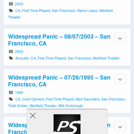
2003
CA
,
First Time Played
,
San Francisco
,
Steve Lopez
,
Warfield
Theater
Widespread Panic – 08/07/2003 – San
Francisco, CA
2003
Acoustic
,
CA
,
First Time Played
,
San Francisco
,
Warfield Theater
Widespread Panic – 07/26/1995 – San
Francisco, CA
1995
CA
,
Cecil Daniels
,
First Time Played
,
Merl Saunders
,
San Francisco
,
Todd Snider
,
Warfield Theater
,
Will Kimbrough
Widespread Panic – 07/02/2000 – San
Francisco, CA