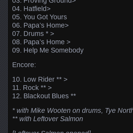
03. Proving Ground>
04. Hatfield>
05. You Got Yours
06. Papa’s Home>
07. Drums * >
08. Papa’s Home >
09. Help Me Somebody
Encore:
10. Low Rider ** >
11. Rock ** >
12. Blackout Blues **
* with Mike Wooten on drums, Tye Nort
** with Leftover Salmon