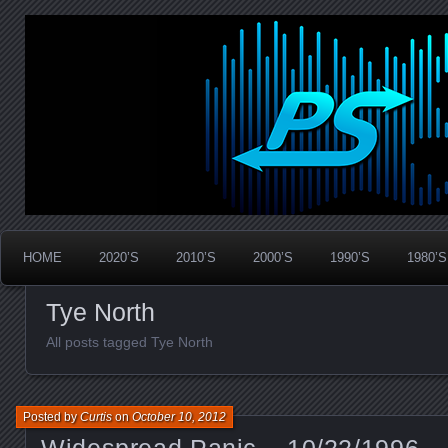
Widespread Panic Stream Vault
PanicStream
HOME
2020’S
2010’S
2000’S
1990’S
1980’S
Tye North
All posts tagged Tye North
Posted by
Curtis
on
October 10, 2012
Widespread Panic – 10/22/1996 – 