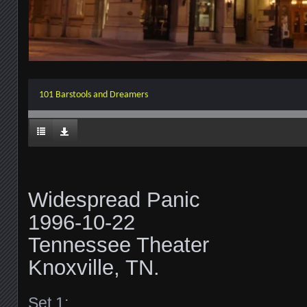
101 Barstools and Dreamers
Widespread Panic
1996-10-22
Tennessee Theater
Knoxville, TN.
Set 1: