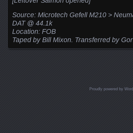
[Leftover Salmon opened]
Source: Microtech Gefell M210 > Neu
DAT @ 44.1k
Location: FOB
Taped by Bill Mixon. Transferred by Go
Posts navigation
Proudly powered by Wor