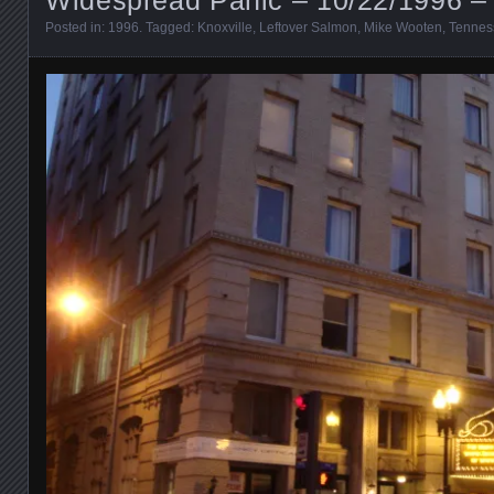
Posted in:
1996
. Tagged:
Knoxville
,
Leftover Salmon
,
Mike Wooten
,
Tennes