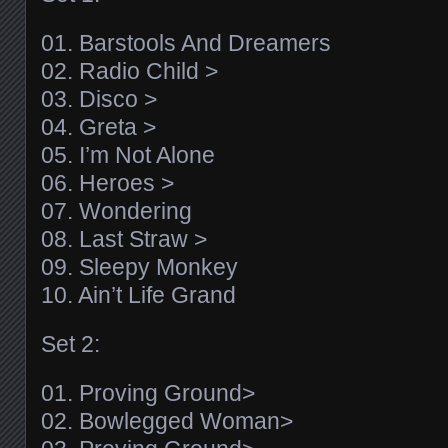
01. Barstools And Dreamers
02. Radio Child >
03. Disco >
04. Greta >
05. I’m Not Alone
06. Heroes >
07. Wondering
08. Last Straw >
09. Sleepy Monkey
10. Ain’t Life Grand
Set 2:
01. Proving Ground>
02. Bowlegged Woman>