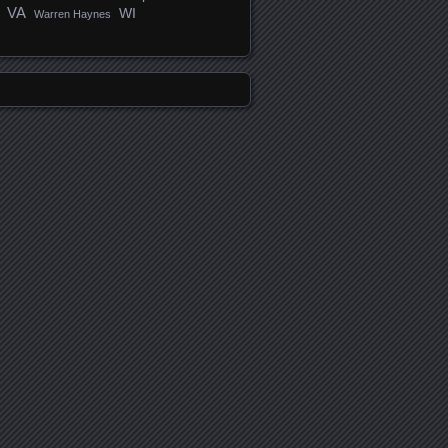
VA
WI
Warren Haynes