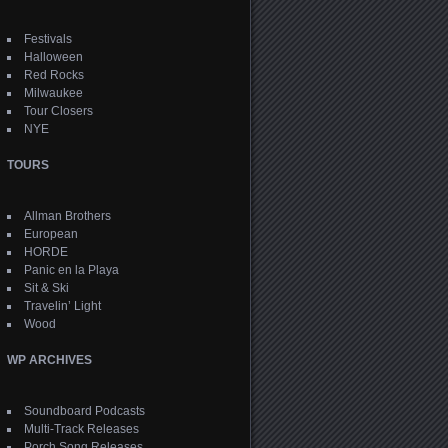
Festivals
Halloween
Red Rocks
Milwaukee
Tour Closers
NYE
TOURS
Allman Brothers
European
HORDE
Panic en la Playa
Sit & Ski
Travelin’ Light
Wood
WP ARCHIVES
Soundboard Podcasts
Multi-Track Releases
Porch Song Releases