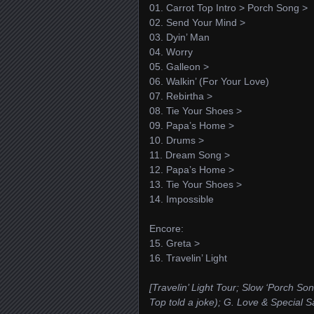
01. Carrot Top Intro > Porch Song >
02. Send Your Mind >
03. Dyin’ Man
04. Worry
05. Galleon >
06. Walkin’ (For Your Love)
07. Rebirtha >
08. Tie Your Shoes >
09. Papa’s Home >
10. Drums >
11. Dream Song >
12. Papa’s Home >
13. Tie Your Shoes >
14. Impossible
Encore:
15. Greta >
16. Travelin’ Light
[Travelin’ Light Tour; Slow ‘Porch Son
Top told a joke); G. Love & Special