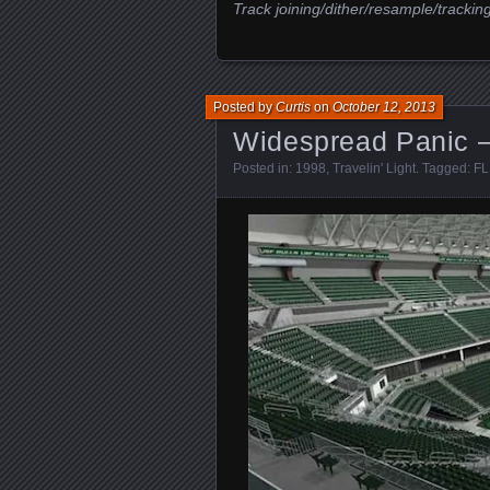
Track joining/dither/resample/trackin
Posted by
Curtis
on
October 12, 2013
Widespread Panic –
Posted in:
1998
,
Travelin' Light
. Tagged:
FL