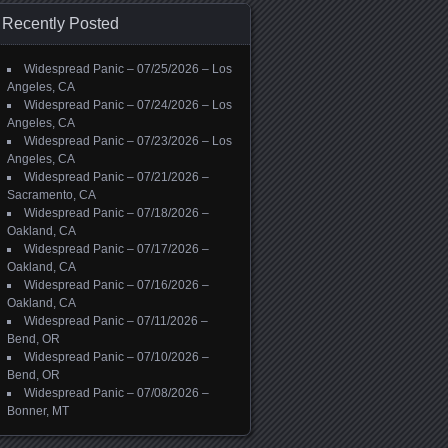
Recently Posted
Widespread Panic – 07/25/2026 – Los
Angeles, CA
Widespread Panic – 07/24/2026 – Los
Angeles, CA
Widespread Panic – 07/23/2026 – Los
Angeles, CA
Widespread Panic – 07/21/2026 –
Sacramento, CA
Widespread Panic – 07/18/2026 –
Oakland, CA
Widespread Panic – 07/17/2026 –
Oakland, CA
Widespread Panic – 07/16/2026 –
Oakland, CA
Widespread Panic – 07/11/2026 –
Bend, OR
Widespread Panic – 07/10/2026 –
Bend, OR
Widespread Panic – 07/08/2026 –
Bonner, MT