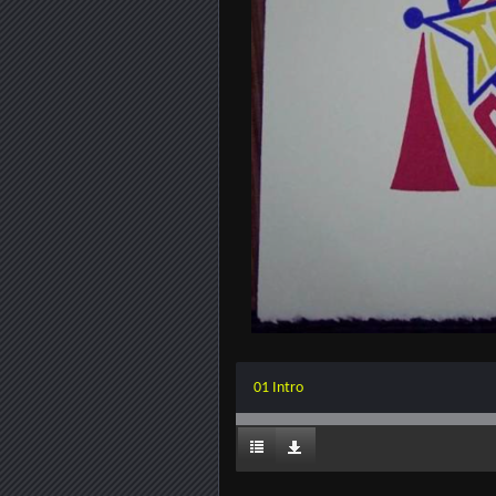
01 Intro