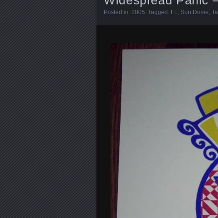
Posted in:
2005
. Tagged:
FL
,
Sun Dome
,
T