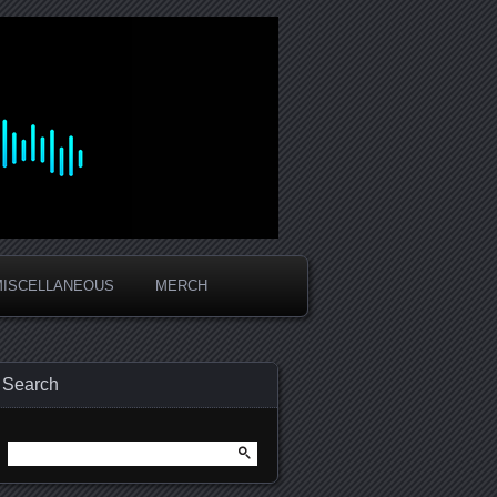
MISCELLANEOUS
MERCH
Search
Search
for: