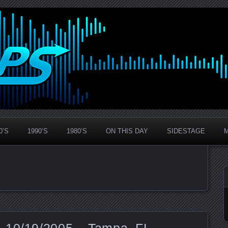
0’S
1990’S
1980’S
ON THIS DAY
SIDESTAGE
 10/19/2005 – Tampa, FL