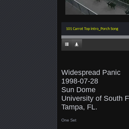
101 Carrot Top intro_Porch Song
Widespread Panic
1998-07-28
Sun Dome
University of South F
Tampa, FL.
One Set