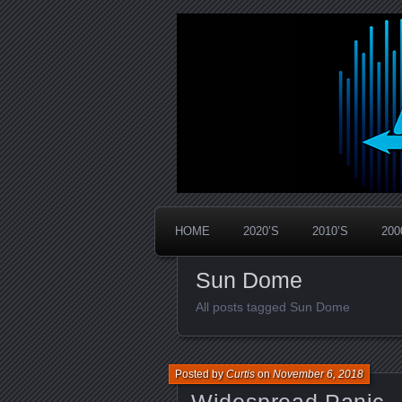
Widespread Panic Stream Vault
PanicStream
HOME
2020’S
2010’S
200
Sun Dome
All posts tagged Sun Dome
Posted by
Curtis
on
November 6, 2018
Widespread Panic –