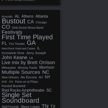
AL
Athens
Atlanta
Acoustic
Bustout
CA
Chicago
CO
Dirty Dozen Brass Band
Festivals
First Time Played
GA
FL
Fox Theatre
IL
Hard Rock Hotel and Casino
Jerry Joseph
Incomplete Show
John Keane
LA
Live mix by Brett Orrison
Morrison
Milwaukee
Missing Tracks
Multiple Sources
NC
NY
No Encore
New Orleans
NV
Panic en la Playa
NYE
OH
Randall Bramblett
SC
Red Rocks Amphitheatre
Single Set
Soundboard
TN
TX
Steve Lopez
Staff Favorite