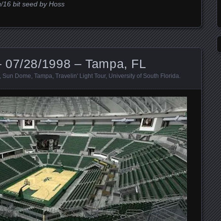
g/16 bit seed by Hoss
 07/28/1998 – Tampa, FL
,
Sun Dome
,
Tampa
,
Travelin' Light Tour
,
University of South Florida
.