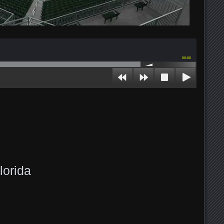
00:00
lorida