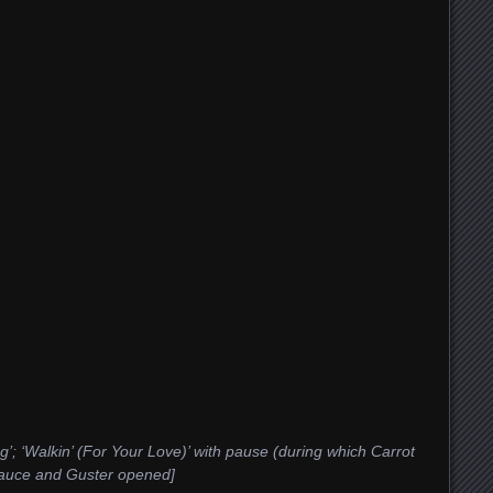
g’; ‘Walkin’ (For Your Love)’ with pause (during which Carrot
 Sauce and Guster opened]