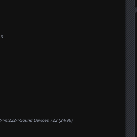
23
->nt222->Sound Devices 722 (24/96)