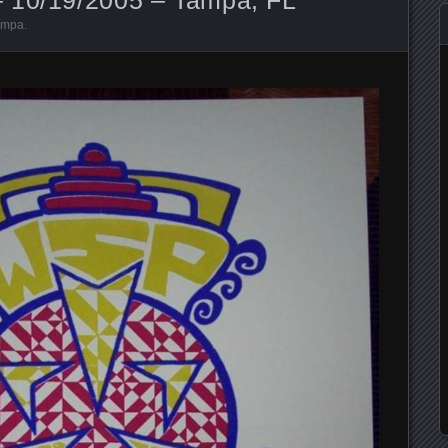
ampa
.