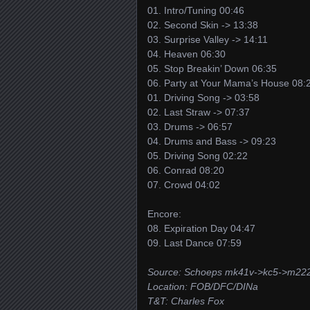
01. Intro/Tuning 00:46
02. Second Skin -> 13:38
03. Surprise Valley -> 14:11
04. Heaven 06:30
05. Stop Breakin’ Down 06:35
06. Party at Your Mama’s House 08:
01. Driving Song -> 03:58
02. Last Straw -> 07:37
03. Drums -> 06:57
04. Drums and Bass -> 09:23
05. Driving Song 02:22
06. Conrad 08:20
07. Crowd 04:02
Encore:
08. Expiration Day 04:47
09. Last Dance 07:59
Source: Schoeps mk41v->kc5->m222
Location: FOB/DFC/DINa
T&T: Charles Fox