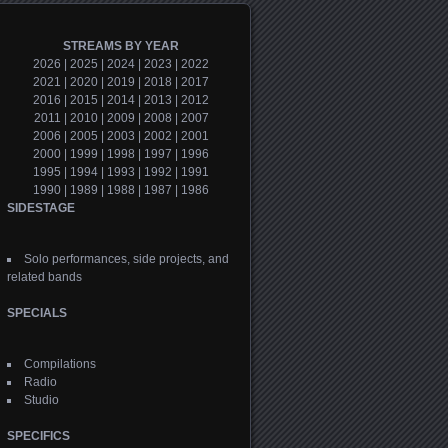
STREAMS BY YEAR
2026
|
2025
|
2024
|
2023
|
2022
2021
|
2020
|
2019
|
2018
|
2017
2016
|
2015
|
2014
|
2013
|
2012
2011
|
2010
|
2009
|
2008
|
2007
2006
|
2005
|
2003
|
2002
|
2001
2000
|
1999
|
1998
|
1997
|
1996
1995
|
1994
|
1993
|
1992
|
1991
1990
|
1989
|
1988
|
1987
|
1986
SIDESTAGE
Solo performances, side projects, and
related bands
SPECIALS
Compilations
Radio
Studio
SPECIFICS