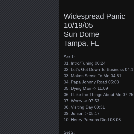
Widespread Panic
10/19/05
Sun Dome
Tampa, FL
Set 1:
01. Intro/Tuning 00:24
02. Let’s Get Down To Business 04:1
03. Makes Sense To Me 04:51
04. Papa Johnny Road 05:03
05. Dying Man -> 11:09
06. I Like the Things About Me 07:25
07. Worry -> 07:53
08. Visiting Day 09:31
09. Junior -> 05:17
10. Henry Parsons Died 08:05
Set 2: