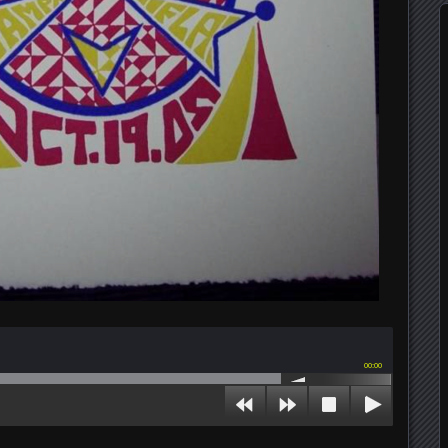
00:00