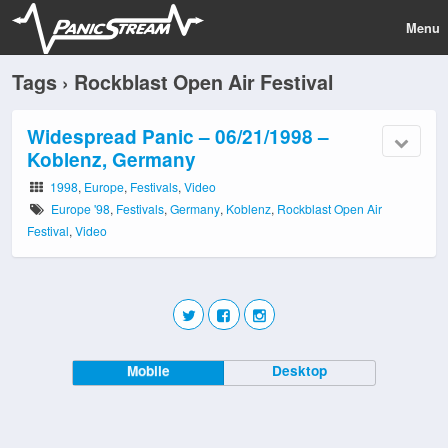
Menu
Tags › Rockblast Open Air Festival
Widespread Panic – 06/21/1998 –
Koblenz, Germany
1998
,
Europe
,
Festivals
,
Video
Europe '98
,
Festivals
,
Germany
,
Koblenz
,
Rockblast Open Air
Festival
,
Video
Mobile
Desktop