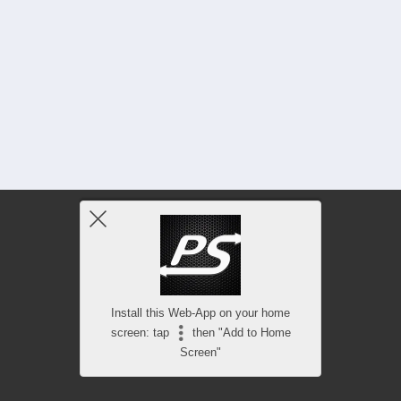
Install this Web-App on your home
screen: tap
then "Add to Home
Screen"