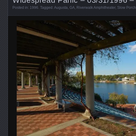
Posted in:
1996
. Tagged:
Augusta
,
GA
,
Riverwalk Amphitheater
,
Slow Porch