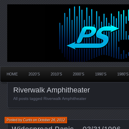
Widespread Panic Stream Vault
PanicStream
HOME
2020’S
2010’S
2000’S
1990’S
1980’S
Riverwalk Amphitheater
All posts tagged Riverwalk Amphitheater
Posted by
Curtis
on
October 26, 2012
Widespread Panic – 03/31/1996 –