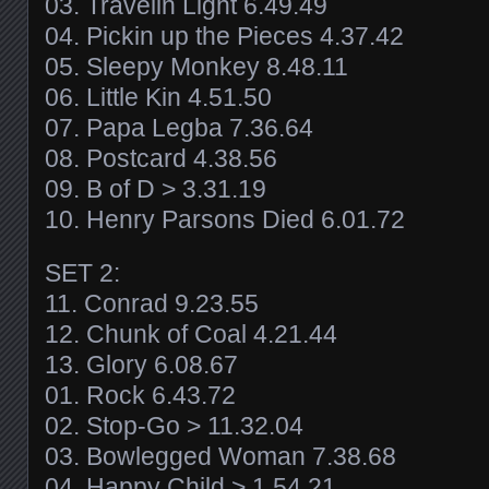
03. Travelin Light 6.49.49
04. Pickin up the Pieces 4.37.42
05. Sleepy Monkey 8.48.11
06. Little Kin 4.51.50
07. Papa Legba 7.36.64
08. Postcard 4.38.56
09. B of D > 3.31.19
10. Henry Parsons Died 6.01.72
SET 2:
11. Conrad 9.23.55
12. Chunk of Coal 4.21.44
13. Glory 6.08.67
01. Rock 6.43.72
02. Stop-Go > 11.32.04
03. Bowlegged Woman 7.38.68
04. Happy Child > 1.54.21