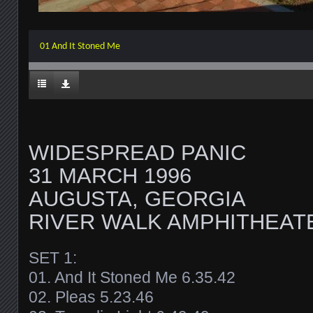
01 And It Stoned Me
WIDESPREAD PANIC
31 MARCH 1996
AUGUSTA, GEORGIA
RIVER WALK AMPHITHEAT
SET 1:
01. And It Stoned Me 6.35.42
02. Pleas 5.23.46