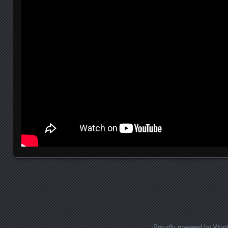
Posts navigation
Proudly powered by Wor