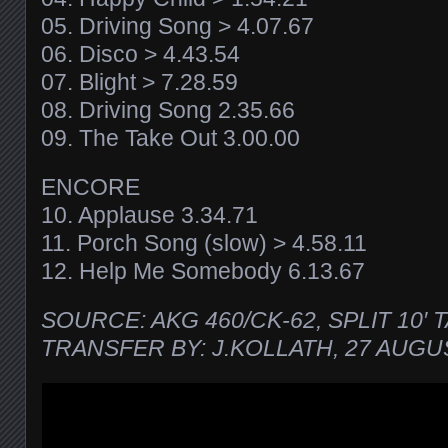
05. Driving Song > 4.07.67
06. Disco > 4.43.54
07. Blight > 7.28.59
08. Driving Song 2.35.66
09. The Take Out 3.00.00
ENCORE
10. Applause 3.34.71
11. Porch Song (slow) > 4.58.11
12. Help Me Somebody 6.13.67
SOURCE: AKG 460/CK-62, SPLIT 10′ 
TRANSFER BY: J.KOLLATH, 27 AUGU