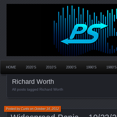
Widespread Panic Stream Vault
PanicStream
HOME
2020’S
2010’S
2000’S
1990’S
1980’S
Richard Worth
All posts tagged Richard Worth
Posted by
Curtis
on
October 16, 2012