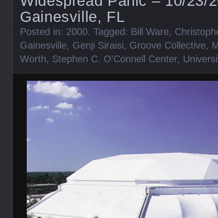
Widespread Panic – 10/23/
Gainesville, FL
Posted in:
2000
. Tagged:
Bill Ware
,
Christoph
Gainesville
,
Genji Siraisi
,
Groove Collective
,
M
Worth
,
Stephen C. O'Connell Center
,
Universi