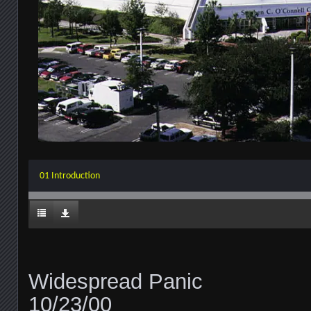
01 Introduction
Widespread Panic
10/23/00