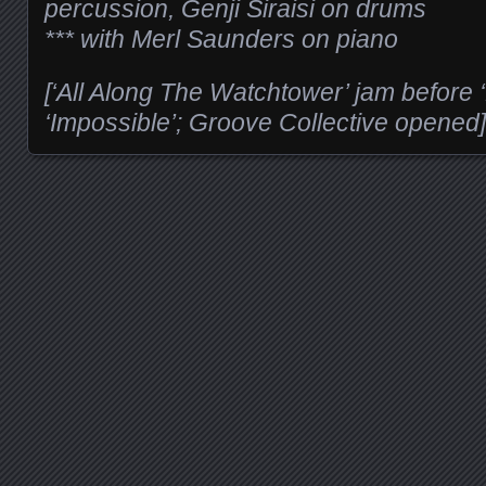
percussion, Genji Siraisi on drums
*** with Merl Saunders on piano
[‘All Along The Watchtower’ jam before
‘Impossible’; Groove Collective opened]
Posts navigation