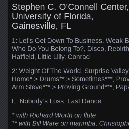
Stephen C. O’Connell Center,
University of Florida,
Gainesville, FL
1: Let’s Get Down To Business, Weak B
Who Do You Belong To?, Disco, Rebirth
Hatfield, Little Lilly, Conrad
2: Weight Of The World, Surprise Valle
Home* > Drums** > Sometimes***, Prov
Arm Steve*** > Proving Ground***, Pap
E: Nobody’s Loss, Last Dance
* with Richard Worth on flute
** with Bill Ware on marimba, Christop