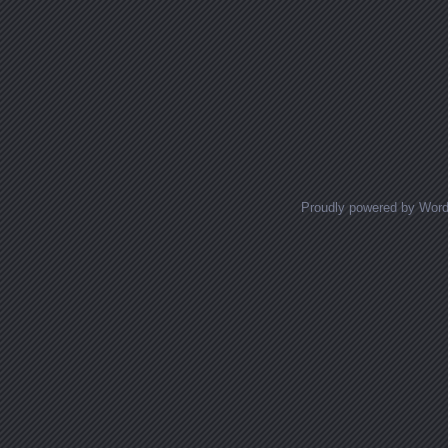
Proudly powered by Wor