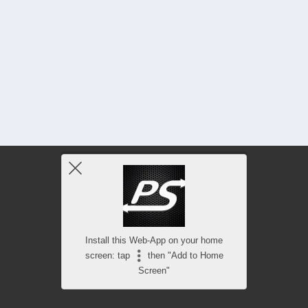
Install this Web-App on your home
screen: tap
then "Add to Home
Screen"