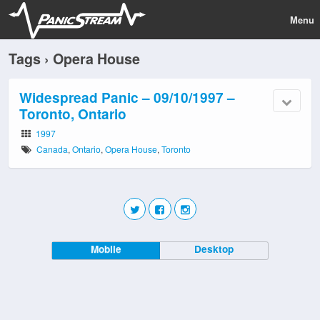
Menu
Tags › Opera House
Widespread Panic – 09/10/1997 –
Toronto, Ontario
1997
Canada
,
Ontario
,
Opera House
,
Toronto
Mobile
Desktop