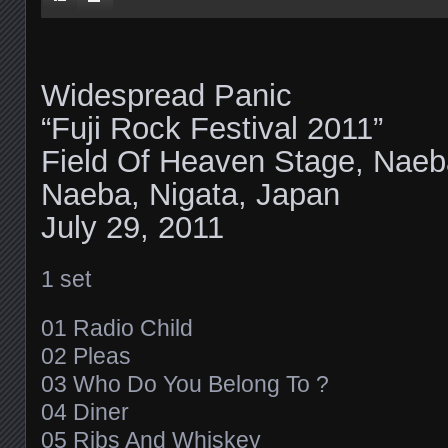
Widespread Panic
“Fuji Rock Festival 2011”
Field Of Heaven Stage, Naeb
Naeba, Nigata, Japan
July 29, 2011
1 set
01 Radio Child
02 Pleas
03 Who Do You Belong To ?
04 Diner
05 Ribs And Whiskey