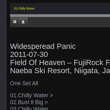
01 Chilly Water
Widesperead Panic
2011-07-30
Field Of Heaven – FujiRock F
Naeba Ski Resort, Niigata, J
One Set All
01.Chilly Water >
02.Bust It Big >
03.Chilly Water