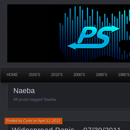
Widespread Panic Stream Vault
PanicStream
HOME
2020’S
2010’S
2000’S
1990’S
1980’S
Naeba
All posts tagged Naeba
Posted by
Curtis
on
April 12, 2012
Widespread Panic – 07/30/2011 –