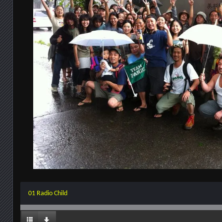
01 Radio Child