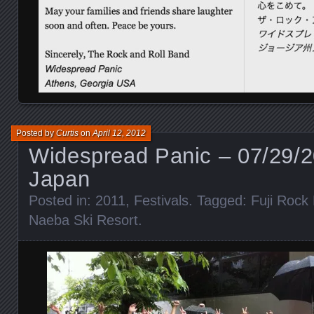
Posted by
Curtis
on
April 12, 2012
Widespread Panic – 07/29/2
Japan
Posted in:
2011
,
Festivals
. Tagged:
Fuji Rock 
Naeba Ski Resort
.