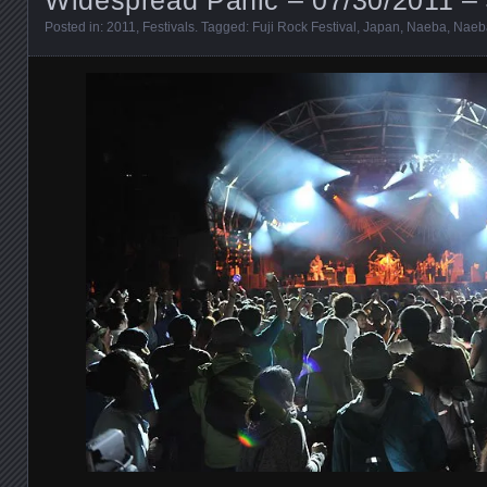
Posted in:
2011
,
Festivals
. Tagged:
Fuji Rock Festival
,
Japan
,
Naeba
,
Naeba