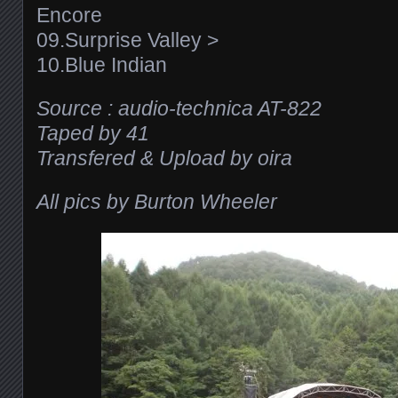
Encore
09.Surprise Valley >
10.Blue Indian
Source : audio-technica AT-822
Taped by 41
Transfered & Upload by oira
All pics by Burton Wheeler