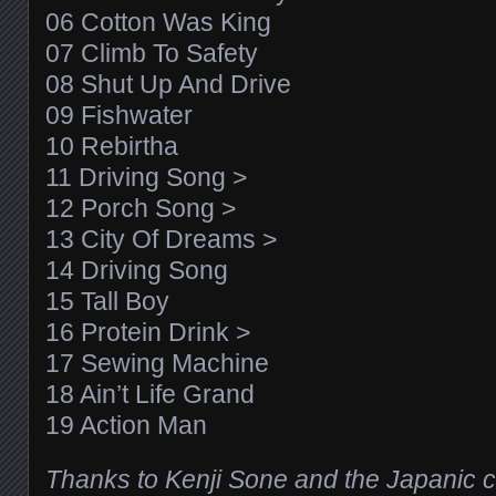
06 Cotton Was King
07 Climb To Safety
08 Shut Up And Drive
09 Fishwater
10 Rebirtha
11 Driving Song >
12 Porch Song >
13 City Of Dreams >
14 Driving Song
15 Tall Boy
16 Protein Drink >
17 Sewing Machine
18 Ain’t Life Grand
19 Action Man
Thanks to Kenji Sone and the Japanic cr