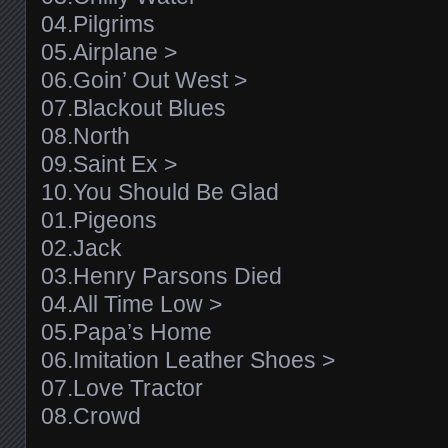
04.Pilgrims
05.Airplane >
06.Goin’ Out West >
07.Blackout Blues
08.North
09.Saint Ex >
10.You Should Be Glad
01.Pigeons
02.Jack
03.Henry Parsons Died
04.All Time Low >
05.Papa’s Home
06.Imitation Leather Shoes >
07.Love Tractor
08.Crowd