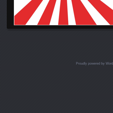
Posts navigation
Proudly powered by Wor