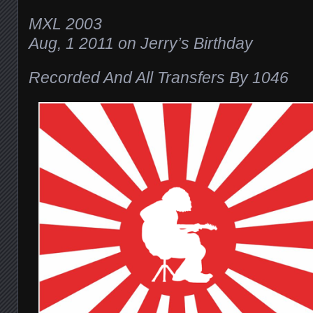
MXL 2003
Aug, 1 2011 on Jerry’s Birthday
Recorded And All Transfers By 1046