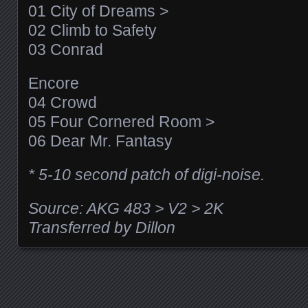
01 City of Dreams >
02 Climb to Safety
03 Conrad
Encore
04 Crowd
05 Four Cornered Room >
06 Dear Mr. Fantasy
* 5-10 second patch of digi-noise.
Source: AKG 483 > V2 > 2K
Transferred by Dillon
Posts navigation