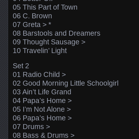
05 This Part of Town
06 C. Brown
07 Greta > *
08 Barstools and Dreamers
09 Thought Sausage >
10 Travelin’ Light
Set 2
01 Radio Child >
02 Good Morning Little Schoolgirl
03 Ain’t Life Grand
04 Papa’s Home >
05 I’m Not Alone >
06 Papa’s Home >
07 Drums >
08 Bass & Drums >