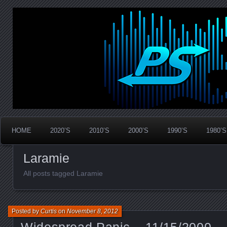
Widespread Panic Stream Vault
PanicStream
HOME
2020’S
2010’S
2000’S
1990’S
1980’S
Laramie
All posts tagged Laramie
Posted by
Curtis
on
November 8, 2012
Widespread Panic – 11/15/2000 –