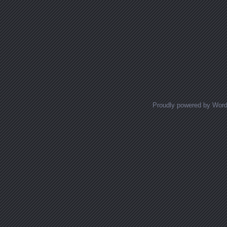
Proudly powered by Wor