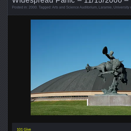
Posted in:
2000
. Tagged:
Arts and Science Auditorium
,
Laramie
,
University
101 Give