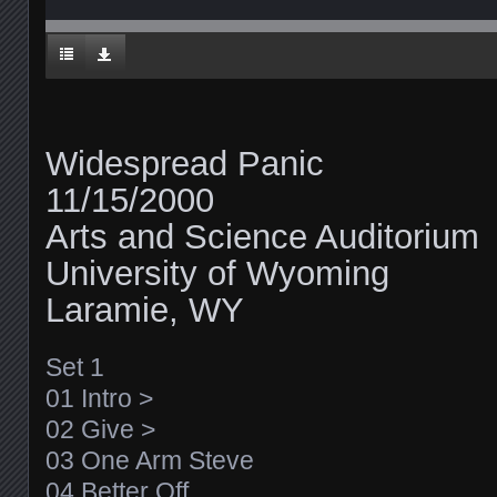
Widespread Panic
11/15/2000
Arts and Science Auditorium
University of Wyoming
Laramie, WY
Set 1
01 Intro >
02 Give >
03 One Arm Steve
04 Better Off