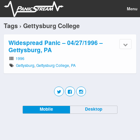
Menu
Tags › Gettysburg College
Widespread Panic – 04/27/1996 –
Gettysburg, PA
1996
Gettysburg
,
Gettysburg College
,
PA
Mobile
Desktop