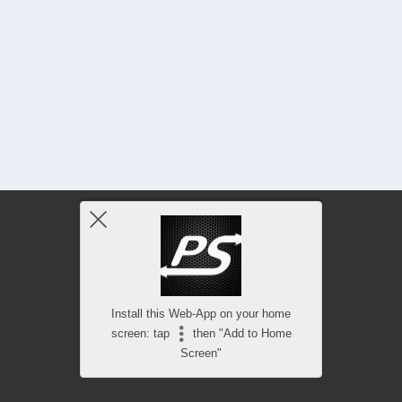
Install this Web-App on your home
screen: tap
then "Add to Home
Screen"