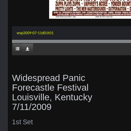
wsp2009-07-11d01t01
Widespread Panic
Forecastle Festival
Louisville, Kentucky
7/11/2009
1st Set