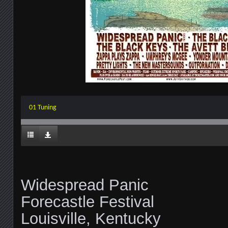
01 Tuning
Widespread Panic
Forecastle Festival
Louisville, Kentucky