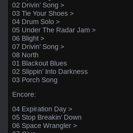
02 Drivin’ Song >
03 Tie Your Shoes >
04 Drum Solo >
05 Under The Radar Jam >
06 Blight >
07 Drivin’ Song >
08 North
01 Blackout Blues
02 Slippin’ Into Darkness
03 Porch Song
Encore:
04 Expiration Day >
05 Stop Breakin’ Down
06 Space Wrangler >