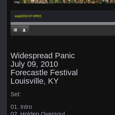
wsp2010-07-09t01
Widespread Panic
July 09, 2010
Forecastle Festival
Louisville, KY
Set:
01. Intro
02. Holden Oversoul