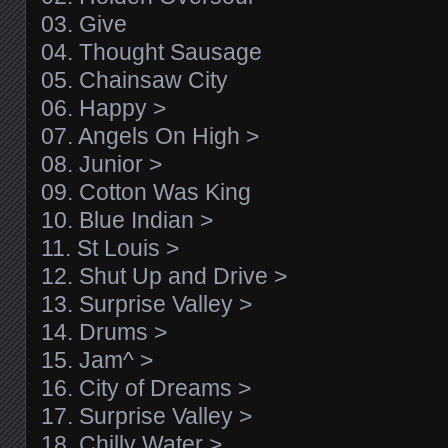
03. Give
04. Thought Sausage
05. Chainsaw City
06. Happy >
07. Angels On High >
08. Junior >
09. Cotton Was King
10. Blue Indian >
11. St Louis >
12. Shut Up and Drive >
13. Surprise Valley >
14. Drums >
15. Jam^ >
16. City of Dreams >
17. Surprise Valley >
18. Chilly Water >