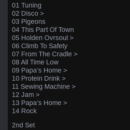
01 Tuning
02 Disco >
03 Pigeons
04 This Part Of Town
05 Holden Ovrsoul >
06 Climb To Safety
07 From The Cradle >
08 All Time Low
09 Papa’s Home >
10 Protein Drink >
11 Sewing Machine >
12 Jam >
13 Papa’s Home >
14 Rock
2nd Set