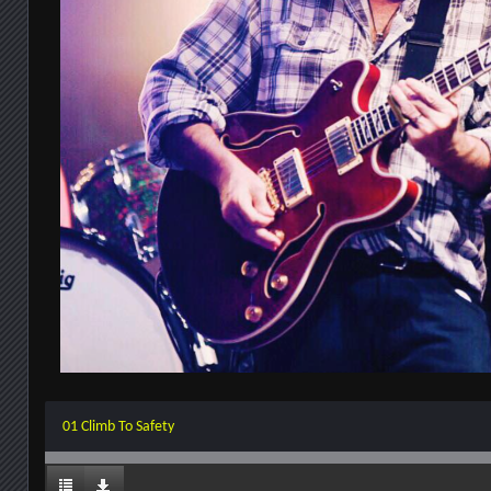
01 Climb To Safety