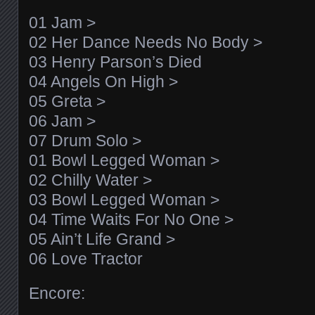
01 Jam >
02 Her Dance Needs No Body >
03 Henry Parson’s Died
04 Angels On High >
05 Greta >
06 Jam >
07 Drum Solo >
01 Bowl Legged Woman >
02 Chilly Water >
03 Bowl Legged Woman >
04 Time Waits For No One >
05 Ain’t Life Grand >
06 Love Tractor
Encore: