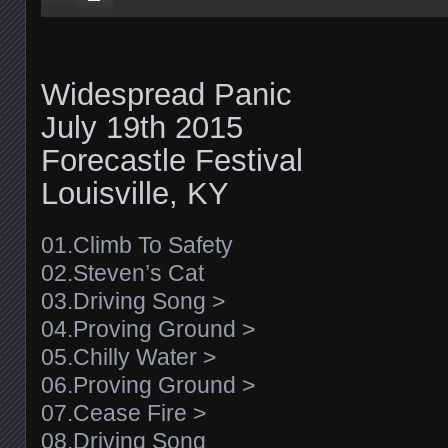
Widespread Panic
July 19th 2015
Forecastle Festival
Louisville, KY
01.Climb To Safety
02.Steven’s Cat
03.Driving Song >
04.Proving Ground >
05.Chilly Water >
06.Proving Ground >
07.Cease Fire >
08.Driving Song