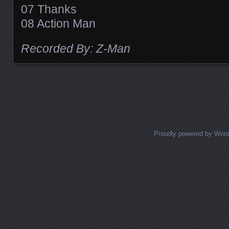
07 Thanks
08 Action Man
Recorded By: Z-Man
Posts navigation
Proudly powered by Wor