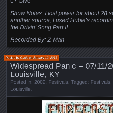
07 Give
Show Notes: I lost power for about 28 
another source, I used Hubie’s recordin
the Drivin’ Song Part II.
Recorded By: Z-Man
Posted by
Curtis
on
January 12, 2013
Widespread Panic – 07/11/2
Louisville, KY
Posted in:
2009
,
Festivals
. Tagged:
Festivals
Louisville
.