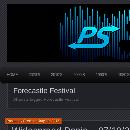
Widespread Panic Stream Vault
PanicStream
HOME
2020’S
2010’S
2000’S
1990’S
1980’S
Forecastle Festival
All posts tagged Forecastle Festival
Posted by
Curtis
on
July 20, 2015