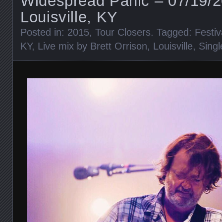
Widespread Panic – 07/19/
Louisville, KY
Posted in:
2015
,
Tour Closers
. Tagged:
Festiv
KY
,
Live mix by Brett Orrison
,
Louisville
,
Singl