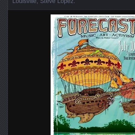
Louisville
,
Steve Lopez
.