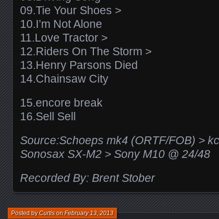
09.Tie Your Shoes >
10.I’m Not Alone
11.Love Tractor >
12.Riders On The Storm >
13.Henry Parsons Died
14.Chainsaw City
15.encore break
16.Sell Sell
Source:Schoeps mk4 (ORTF/FOB) > kc
Sonosax SX-M2 > Sony M10 @ 24/48
Recorded By: Brent Stober
Posted by
Curtis
on
February 13, 2013