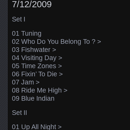
7/12/2009
Set I
01 Tuning
02 Who Do You Belong To ? >
03 Fishwater >
04 Visiting Day >
05 Time Zones >
06 Fixin’ To Die >
07 Jam >
08 Ride Me High >
09 Blue Indian
Set II
01 Up All Night >