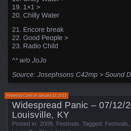
19. 1×1 >
20. Chilly Water
21. Encore break
22. Good People >
23. Radio Child
^* w/o JoJo
Source: Josephsons C42mp > Sound De
Posted by
Curtis
on
January 12, 2013
Widespread Panic – 07/12/
Louisville, KY
Posted in:
2009
,
Festivals
. Tagged:
Festivals