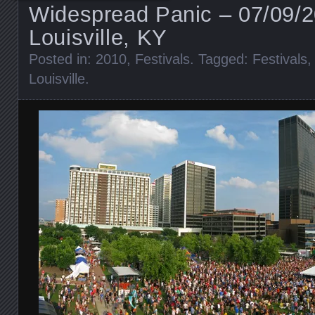
Widespread Panic – 07/09/
Louisville, KY
Posted in:
2010
,
Festivals
. Tagged:
Festivals
Louisville
.