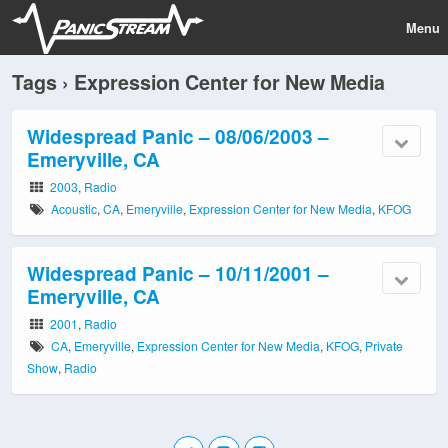
Menu
Tags › Expression Center for New Media
Widespread Panic – 08/06/2003 –
Emeryville, CA
2003
,
Radio
Acoustic
,
CA
,
Emeryville
,
Expression Center for New Media
,
KFOG
Widespread Panic – 10/11/2001 –
Emeryville, CA
2001
,
Radio
CA
,
Emeryville
,
Expression Center for New Media
,
KFOG
,
Private
Show
,
Radio