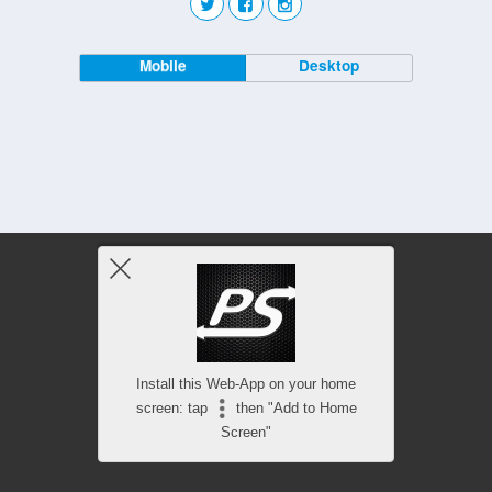
Mobile
Desktop
Install this Web-App on your home
screen: tap
then "Add to Home
Screen"