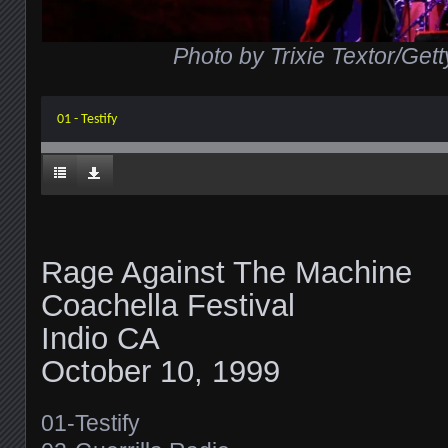
Photo by Trixie Textor/Get
01 - Testify
Rage Against The Machine
Coachella Festival
Indio CA
October 10, 1999
01-Testify