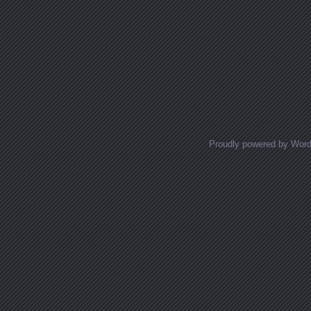
Proudly powered by Wor