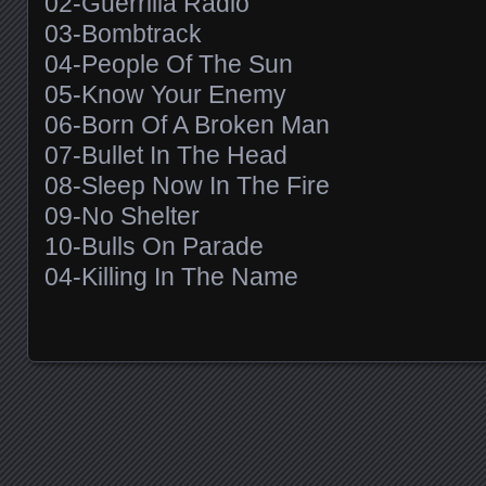
02-Guerrilla Radio
03-Bombtrack
04-People Of The Sun
05-Know Your Enemy
06-Born Of A Broken Man
07-Bullet In The Head
08-Sleep Now In The Fire
09-No Shelter
10-Bulls On Parade
04-Killing In The Name
Posts navigation