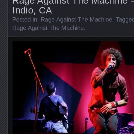
Rage Against The Machine –
Indio, CA
Posted in:
Rage Against The Machine
. Tagge
Rage Against The Machine
.