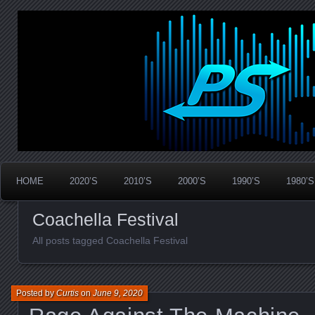
Widespread Panic Stream Vault
PanicStream
HOME
2020’S
2010’S
2000’S
1990’S
1980’S
Coachella Festival
All posts tagged Coachella Festival
Posted by
Curtis
on
June 9, 2020