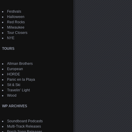
Festivals
Halloween
Red Rocks
Milwaukee
Tour Closers
NYE
TOURS
Allman Brothers
European
HORDE
Panic en la Playa
Sit & Ski
Travelin’ Light
Wood
WP ARCHIVES
Soundboard Podcasts
Multi-Track Releases
Porch Song Releases