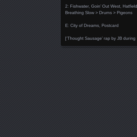
2: Fishwater, Goin’ Out West, Hatfiel
Breathing Slow > Drums > Pigeons
E: City of Dreams, Postcard
[‘Thought Sausage’ rap by JB during 
Posts navigation