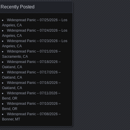
Recently Posted
Widespread Panic – 07/25/2026 – Los
Angeles, CA
Widespread Panic – 07/24/2026 – Los
Angeles, CA
Widespread Panic – 07/23/2026 – Los
Angeles, CA
Widespread Panic – 07/21/2026 –
Sacramento, CA
Widespread Panic – 07/18/2026 –
Oakland, CA
Widespread Panic – 07/17/2026 –
Oakland, CA
Widespread Panic – 07/16/2026 –
Oakland, CA
Widespread Panic – 07/11/2026 –
Bend, OR
Widespread Panic – 07/10/2026 –
Bend, OR
Widespread Panic – 07/08/2026 –
Bonner, MT