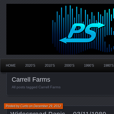
Widespread Panic Stream Vault
PanicStream
HOME
2020’S
2010’S
2000’S
1990’S
1980’S
Carrell Farms
All posts tagged Carrell Farms
Posted by
Curtis
on
December 29, 2012
Widespread Panic – 03/11/1989 –