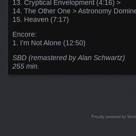
13. Cryptical Envelopment (4:16) >
14. The Other One > Astronomy Domine
15. Heaven (7:17)
Encore:
1. I’m Not Alone (12:50)
SBD (remastered by Alan Schwartz)
255 min.
Posts navigation
Proudly powered by Wor