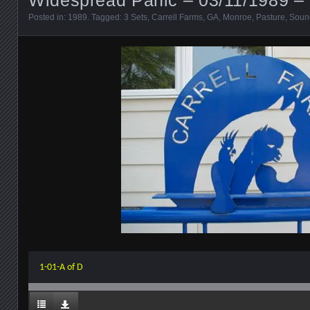
Posted in:
1989
. Tagged:
3 Sets
,
Carrell Farms
,
GA
,
Monroe
,
Pasture
,
Soun
1-01-A of D