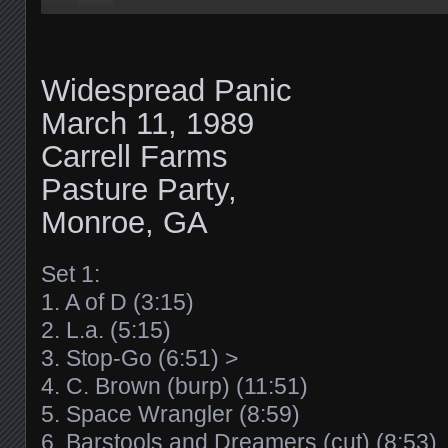
Widespread Panic
March 11, 1989
Carrell Farms
Pasture Party,
Monroe, GA
Set 1:
1. A of D (3:15)
2. L.a. (5:15)
3. Stop-Go (6:51) >
4. C. Brown (burp) (11:51)
5. Space Wrangler (8:59)
6. Barstools and Dreamers (cut) (8:53)