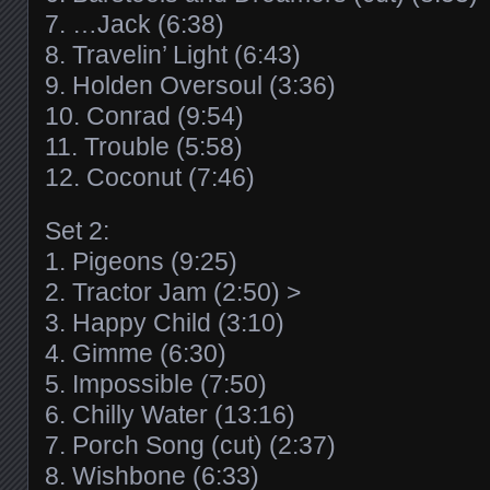
7. …Jack (6:38)
8. Travelin’ Light (6:43)
9. Holden Oversoul (3:36)
10. Conrad (9:54)
11. Trouble (5:58)
12. Coconut (7:46)
Set 2:
1. Pigeons (9:25)
2. Tractor Jam (2:50) >
3. Happy Child (3:10)
4. Gimme (6:30)
5. Impossible (7:50)
6. Chilly Water (13:16)
7. Porch Song (cut) (2:37)
8. Wishbone (6:33)