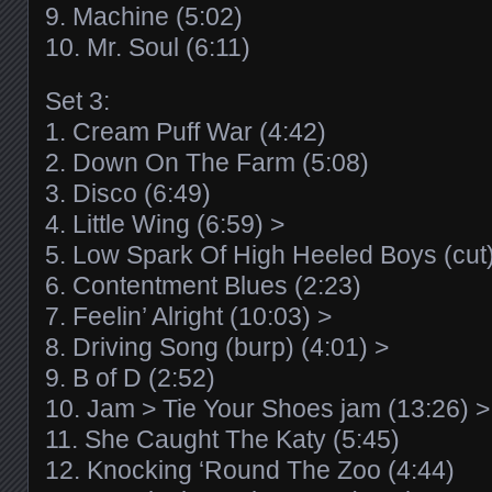
9. Machine (5:02)
10. Mr. Soul (6:11)
Set 3:
1. Cream Puff War (4:42)
2. Down On The Farm (5:08)
3. Disco (6:49)
4. Little Wing (6:59) >
5. Low Spark Of High Heeled Boys (cut)
6. Contentment Blues (2:23)
7. Feelin’ Alright (10:03) >
8. Driving Song (burp) (4:01) >
9. B of D (2:52)
10. Jam > Tie Your Shoes jam (13:26) >
11. She Caught The Katy (5:45)
12. Knocking ‘Round The Zoo (4:44)