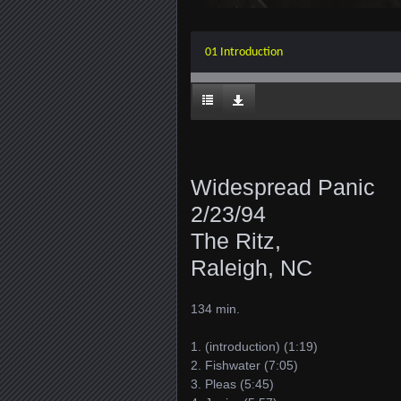
01 Introduction
Widespread Panic
2/23/94
The Ritz,
Raleigh, NC
134 min.
1. (introduction) (1:19)
2. Fishwater (7:05)
3. Pleas (5:45)