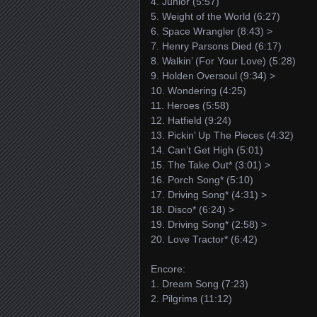
4. Junior (5:57)
5. Weight of the World (6:27)
6. Space Wrangler (8:43) >
7. Henry Parsons Died (6:17)
8. Walkin’ (For Your Love) (5:28)
9. Holden Oversoul (9:34) >
10. Wondering (4:25)
11. Heroes (5:58)
12. Hatfield (9:24)
13. Pickin’ Up The Pieces (4:32)
14. Can’t Get High (5:01)
15. The Take Out* (3:01) >
16. Porch Song* (5:10)
17. Driving Song* (4:31) >
18. Disco* (6:24) >
19. Driving Song* (2:58) >
20. Love Tractor* (6:42)
Encore:
1. Dream Song (7:23)
2. Pilgrims (11:12)