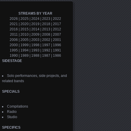
STREAMS BY YEAR
2026
|
2025
|
2024
|
2023
|
2022
2021
|
2020
|
2019
|
2018
|
2017
2016
|
2015
|
2014
|
2013
|
2012
2011
|
2010
|
2009
|
2008
|
2007
2006
|
2005
|
2003
|
2002
|
2001
2000
|
1999
|
1998
|
1997
|
1996
1995
|
1994
|
1993
|
1992
|
1991
1990
|
1989
|
1988
|
1987
|
1986
SIDESTAGE
Solo performances, side projects, and
related bands
SPECIALS
Compilations
Radio
Studio
SPECIFICS