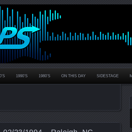
0’S
1990’S
1980’S
ON THIS DAY
SIDESTAGE
 02/23/1994 – Raleigh, NC