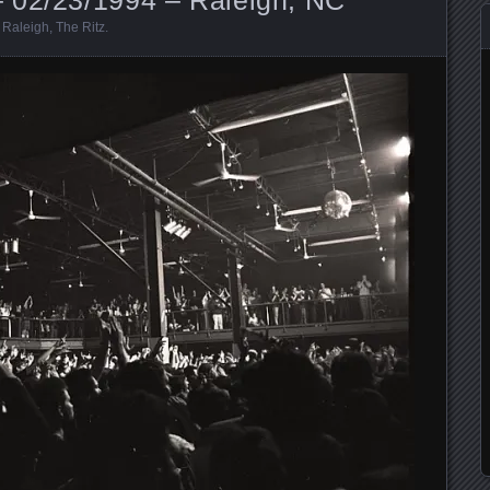
,
Raleigh
,
The Ritz
.