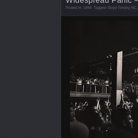
Posted in:
1994
. Tagged:
Boyd Tinsley
,
NC