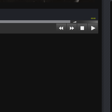
00:00