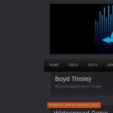
Widespread Panic Stream Vault
PanicStream
HOME
2020’S
2010’S
200
Boyd Tinsley
All posts tagged Boyd Tinsley
Posted by
Curtis
on
January 7, 2013
Widespread Panic –