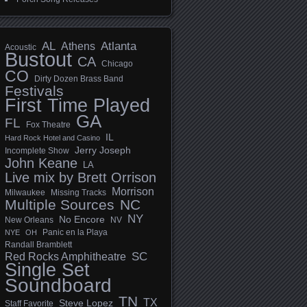
AL
Athens
Atlanta
Acoustic
Bustout
CA
Chicago
CO
Dirty Dozen Brass Band
Festivals
First Time Played
GA
FL
Fox Theatre
IL
Hard Rock Hotel and Casino
Jerry Joseph
Incomplete Show
John Keane
LA
Live mix by Brett Orrison
Morrison
Milwaukee
Missing Tracks
Multiple Sources
NC
NY
No Encore
New Orleans
NV
Panic en la Playa
NYE
OH
Randall Bramblett
SC
Red Rocks Amphitheatre
Single Set
Soundboard
TN
TX
Steve Lopez
Staff Favorite