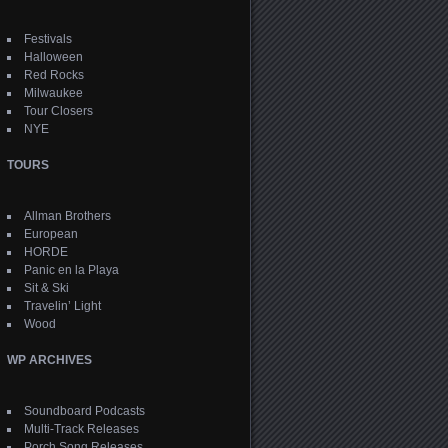
Festivals
Halloween
Red Rocks
Milwaukee
Tour Closers
NYE
TOURS
Allman Brothers
European
HORDE
Panic en la Playa
Sit & Ski
Travelin’ Light
Wood
WP ARCHIVES
Soundboard Podcasts
Multi-Track Releases
Porch Song Releases