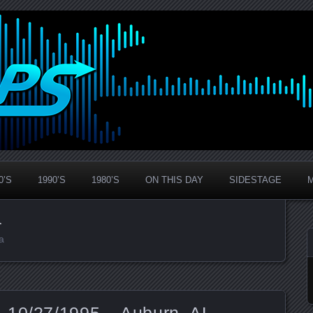
0’S
1990’S
1980’S
ON THIS DAY
SIDESTAGE
a
a
 10/27/1995 – Auburn, AL