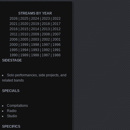
STREAMS BY YEAR
2026
|
2025
|
2024
|
2023
|
2022
2021
|
2020
|
2019
|
2018
|
2017
2016
|
2015
|
2014
|
2013
|
2012
2011
|
2010
|
2009
|
2008
|
2007
2006
|
2005
|
2003
|
2002
|
2001
2000
|
1999
|
1998
|
1997
|
1996
1995
|
1994
|
1993
|
1992
|
1991
1990
|
1989
|
1988
|
1987
|
1986
SIDESTAGE
Solo performances, side projects, and
related bands
SPECIALS
Compilations
Radio
Studio
SPECIFICS