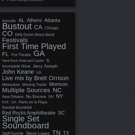
AL
Athens
Atlanta
Acoustic
Bustout
CA
Chicago
CO
Dirty Dozen Brass Band
Festivals
First Time Played
GA
FL
Fox Theatre
IL
Hard Rock Hotel and Casino
Jerry Joseph
Incomplete Show
John Keane
LA
Live mix by Brett Orrison
Morrison
Milwaukee
Missing Tracks
Multiple Sources
NC
NY
No Encore
New Orleans
NV
Panic en la Playa
NYE
OH
Randall Bramblett
SC
Red Rocks Amphitheatre
Single Set
Soundboard
TN
TX
Steve Lopez
Staff Favorite