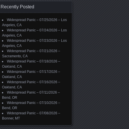
Recently Posted
Widespread Panic – 07/25/2026 – Los
Angeles, CA
Widespread Panic – 07/24/2026 – Los
Angeles, CA
Widespread Panic – 07/23/2026 – Los
Angeles, CA
Widespread Panic – 07/21/2026 –
Sacramento, CA
Widespread Panic – 07/18/2026 –
Oakland, CA
Widespread Panic – 07/17/2026 –
Oakland, CA
Widespread Panic – 07/16/2026 –
Oakland, CA
Widespread Panic – 07/11/2026 –
Bend, OR
Widespread Panic – 07/10/2026 –
Bend, OR
Widespread Panic – 07/08/2026 –
Bonner, MT