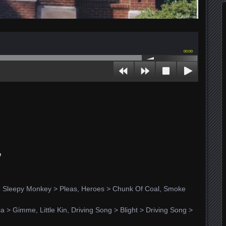
00:00
,
r, Sleepy Monkey > Pleas, Heroes > Chunk Of Coal, Smoke
nia > Gimme, Little Kin, Driving Song > Blight > Driving Song >