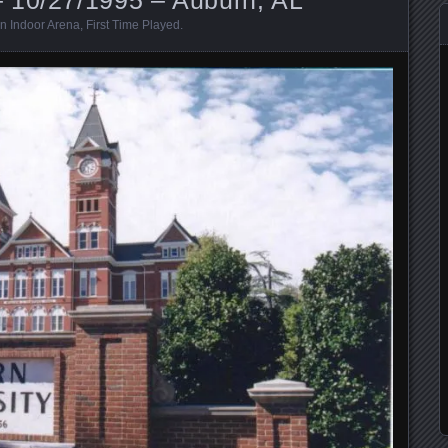
n Indoor Arena
,
First Time Played
.