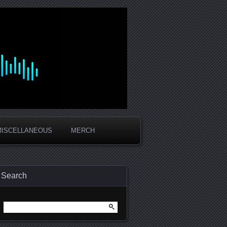
MISCELLANEOUS
MERCH
Search
Search
for: