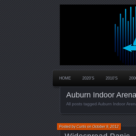
Widespread Panic Stream Vault
PanicStream
HOME
2020’S
2010’S
200
Auburn Indoor Aren
All posts tagged Auburn Indoor Aren
Posted by
Curtis
on
October 9, 2012
Widespread Panic –