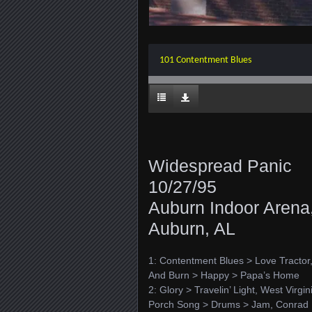
101 Contentment Blues
Widespread Panic
10/27/95
Auburn Indoor Arena
Auburn, AL
1: Contentment Blues > Love Tracto
And Burn > Happy > Papa’s Home
2: Glory > Travelin’ Light, West Virgi
Porch Song > Drums > Jam, Conrad