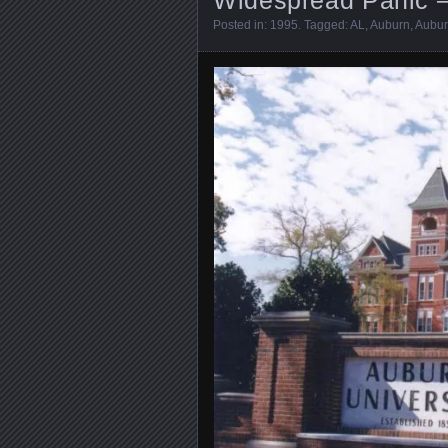
Posted in:
1995
. Tagged:
AL
,
Auburn
,
Aubur