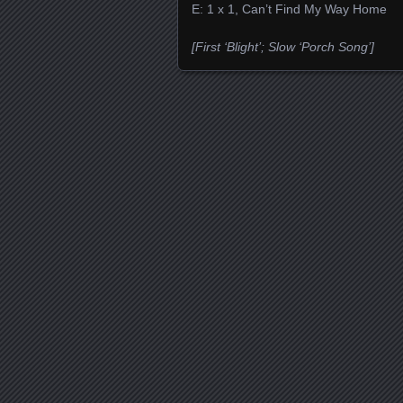
E: 1 x 1, Can’t Find My Way Home
[First ‘Blight’; Slow ‘Porch Song’]
Posts navigation