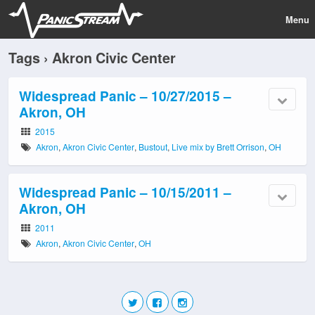
Menu
Tags › Akron Civic Center
Widespread Panic – 10/27/2015 –
Akron, OH
2015
Akron
,
Akron Civic Center
,
Bustout
,
Live mix by Brett Orrison
,
OH
Widespread Panic – 10/15/2011 –
Akron, OH
2011
Akron
,
Akron Civic Center
,
OH