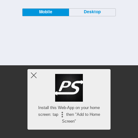
Mobile
Desktop
Install this Web-App on your home
screen: tap
then "Add to Home
Screen"