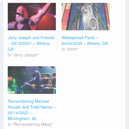
Jerry Joseph and Friends
Widespread Panic –
– 09/15/2001 – Athens,
04/02/2000 – Athens, GA
GA
In "2000"
In "Jerry Joesph"
Remembering Michael
Houser and Todd Nance –
05/14/2022 –
Birmingham, AL
In "Remembering Mikey"