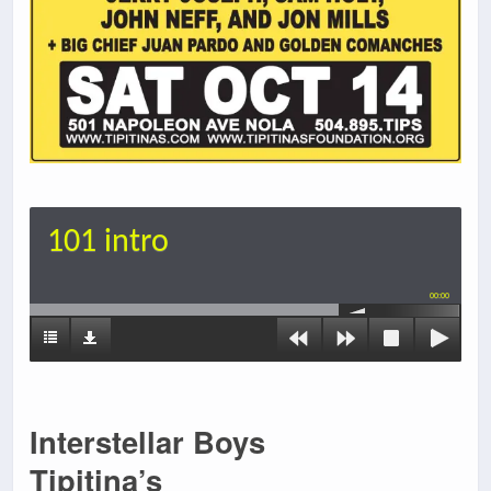
101 intro
00:00
Interstellar Boys
Tipitina’s