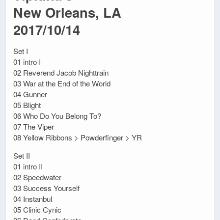
New Orleans, LA
2017/10/14
Set I
01 intro I
02 Reverend Jacob Nighttrain
03 War at the End of the World
04 Gunner
05 Blight
06 Who Do You Belong To?
07 The Viper
08 Yellow Ribbons > Powderfinger > YR
Set II
01 intro II
02 Speedwater
03 Success Yourself
04 Instanbul
05 Clinic Cynic