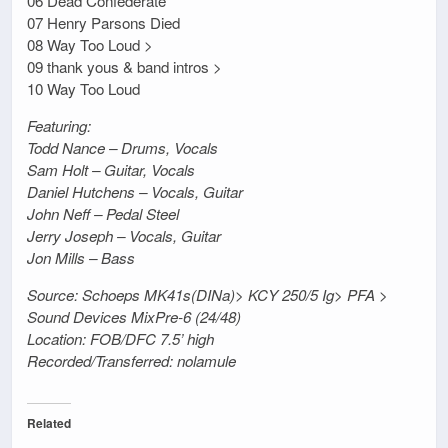
06 Dead Confederate
07 Henry Parsons Died
08 Way Too Loud >
09 thank yous & band intros >
10 Way Too Loud
Featuring:
Todd Nance – Drums, Vocals
Sam Holt – Guitar, Vocals
Daniel Hutchens – Vocals, Guitar
John Neff – Pedal Steel
Jerry Joseph – Vocals, Guitar
Jon Mills – Bass
Source: Schoeps MK41s(DINa)> KCY 250/5 Ig> PFA >
Sound Devices MixPre-6 (24/48)
Location: FOB/DFC 7.5’ high
Recorded/Transferred: nolamule
Related