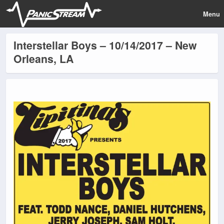
Menu
Interstellar Boys – 10/14/2017 – New
Orleans, LA