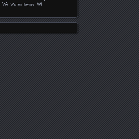
VA
WI
Warren Haynes