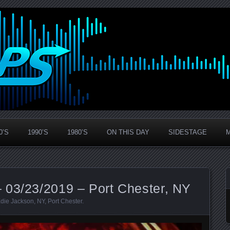
0’S
1990’S
1980’S
ON THIS DAY
SIDESTAGE
 03/23/2019 – Port Chester, NY
die Jackson
,
NY
,
Port Chester
.