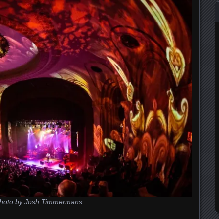
hoto by Josh Timmermans