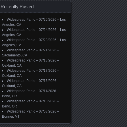
Recently Posted
Widespread Panic – 07/25/2026 – Los
Angeles, CA
Widespread Panic – 07/24/2026 – Los
Angeles, CA
Widespread Panic – 07/23/2026 – Los
Angeles, CA
Widespread Panic – 07/21/2026 –
Sacramento, CA
Widespread Panic – 07/18/2026 –
Oakland, CA
Widespread Panic – 07/17/2026 –
Oakland, CA
Widespread Panic – 07/16/2026 –
Oakland, CA
Widespread Panic – 07/11/2026 –
Bend, OR
Widespread Panic – 07/10/2026 –
Bend, OR
Widespread Panic – 07/08/2026 –
Bonner, MT