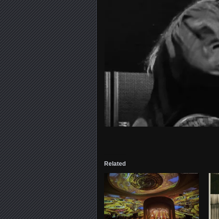
Related