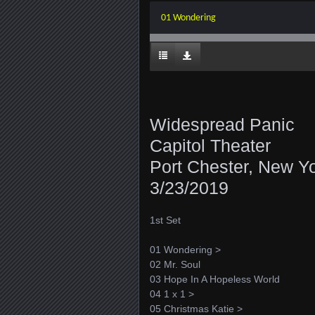
01 Wondering
Widespread Panic
Capitol Theater
Port Chester, New Y
3/23/2019
1st Set
01 Wondering >
02 Mr. Soul
03 Hope In A Hopeless World
04 1 x 1 >
05 Christmas Katie >