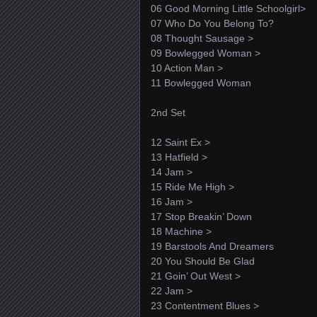
06 Good Morning Little Schoolgirl>
07 Who Do You Belong To?
08 Thought Sausage >
09 Bowlegged Woman >
10 Action Man >
11 Bowlegged Woman
2nd Set
12 Saint Ex >
13 Hatfield >
14 Jam >
15 Ride Me High >
16 Jam >
17 Stop Breakin’ Down
18 Machine >
19 Barstools And Dreamers
20 You Should Be Glad
21 Goin’ Out West >
22 Jam >
23 Contentment Blues >