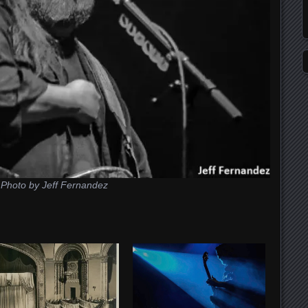
Photo by Jeff Fernandez