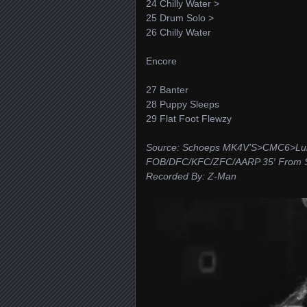
24 Chilly Water >
25 Drum Solo >
26 Chilly Water
Encore
27 Banter
28 Puppy Sleeps
29 Flat Foot Flewzy
Source: Schoeps MK4V’S>CMC6>Luna
FOB/DFC/KFC/ZFC/AARP 35′ From St
Recorded By: Z-Man