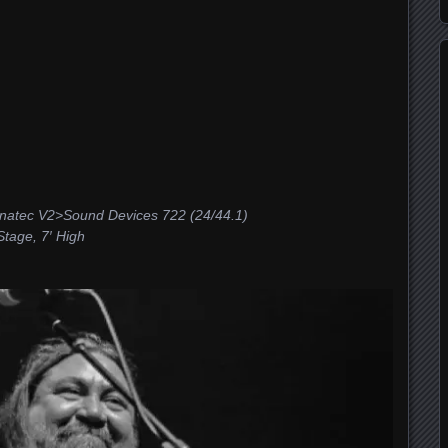
tec V2>Sound Devices 722 (24/44.1)
age, 7′ High