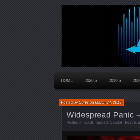
Widespread Panic Stream Vault
PanicStream
HOME
2020’S
2010’S
200
Posted by
Curtis
on
March 24, 2019
Widespread Panic –
Posted in:
2019
. Tagged:
Capitol Theatre
,
E