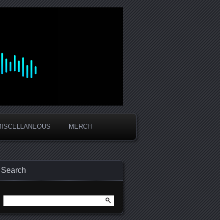
MISCELLANEOUS
MERCH
Search
Search
for: