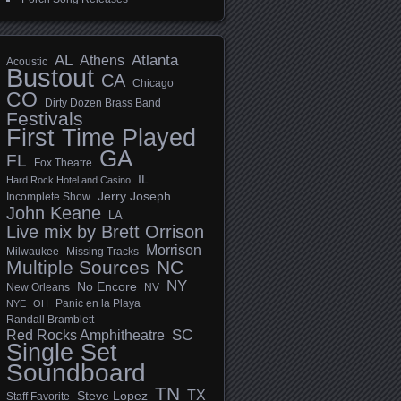
AL
Athens
Atlanta
Acoustic
Bustout
CA
Chicago
CO
Dirty Dozen Brass Band
Festivals
First Time Played
GA
FL
Fox Theatre
IL
Hard Rock Hotel and Casino
Jerry Joseph
Incomplete Show
John Keane
LA
Live mix by Brett Orrison
Morrison
Milwaukee
Missing Tracks
Multiple Sources
NC
NY
No Encore
New Orleans
NV
Panic en la Playa
NYE
OH
Randall Bramblett
SC
Red Rocks Amphitheatre
Single Set
Soundboard
TN
TX
Steve Lopez
Staff Favorite