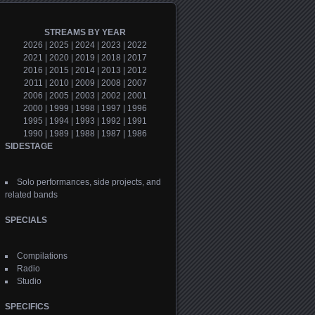
STREAMS BY YEAR
2026
|
2025
|
2024
|
2023
|
2022
2021
|
2020
|
2019
|
2018
|
2017
2016
|
2015
|
2014
|
2013
|
2012
2011
|
2010
|
2009
|
2008
|
2007
2006
|
2005
|
2003
|
2002
|
2001
2000
|
1999
|
1998
|
1997
|
1996
1995
|
1994
|
1993
|
1992
|
1991
1990
|
1989
|
1988
|
1987
|
1986
SIDESTAGE
Solo performances, side projects, and
related bands
SPECIALS
Compilations
Radio
Studio
SPECIFICS