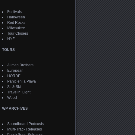
Festivals
Halloween
Red Rocks
Milwaukee
Tour Closers
NYE
TOURS
Allman Brothers
European
HORDE
Panic en la Playa
Sit & Ski
Travelin’ Light
Wood
WP ARCHIVES
Soundboard Podcasts
Multi-Track Releases
Porch Song Releases