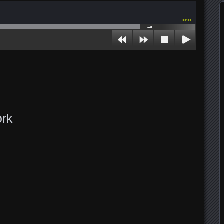
00:00
ork