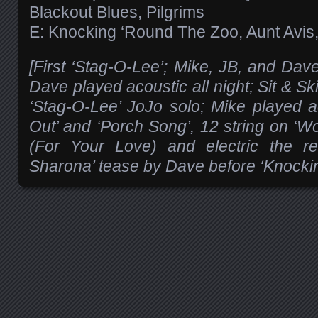
Blackout Blues, Pilgrims
E: Knocking ‘Round The Zoo, Aunt Avis,
[First ‘Stag-O-Lee’; Mike, JB, and Dave
Dave played acoustic all night; Sit & Ski
‘Stag-O-Lee’ JoJo solo; Mike played 
Out’ and ‘Porch Song’, 12 string on ‘W
(For Your Love) and electric the re
Sharona’ tease by Dave before ‘Knocki