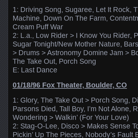
1: Driving Song, Sugaree, Let It Rock, 
Machine, Down On The Farm, Contentm
Cream Puff War
2: L.a., Low Rider > I Know You Rider,
Sugar Tonight/New Mother Nature, Bar
> Drums > Astronomy Domine Jam > 
The Take Out, Porch Song
E: Last Dance
01/18/96 Fox Theater, Boulder, CO
1: Glory, The Take Out > Porch Song, D
Parsons Died, Tall Boy, I’m Not Alone, R
Wondering > Walkin’ (For Your Love)
2: Stag-O-Lee, Disco > Makes Sense To
Pickin’ Up The Pieces, Nobody’s Fault 