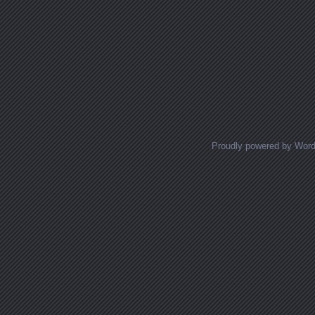
Proudly powered by Wor