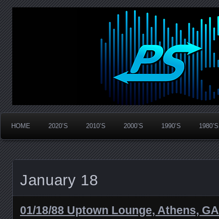
Widespread Panic Stream Vault
PanicStream
HOME
2020’S
2010’S
2000’S
1990’S
1980’S
January 18
01/18/88 Uptown Lounge, Athens, GA