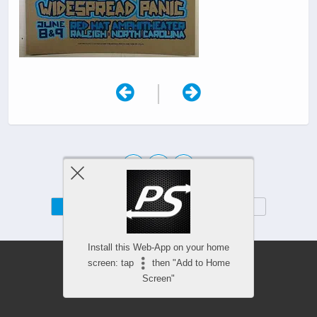
|
Mobile
Desktop
Install this Web-App on your home
screen: tap
then "Add to Home
Screen"