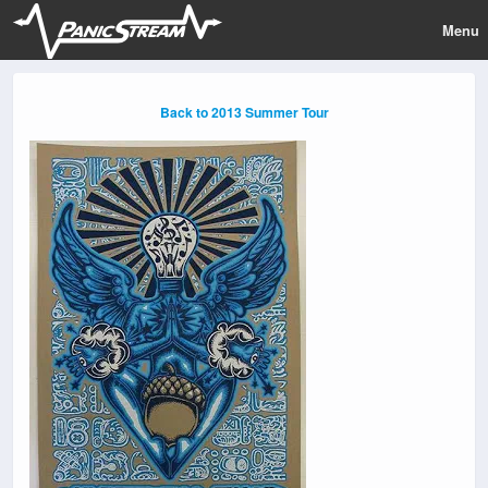
Menu
Back to 2013 Summer Tour