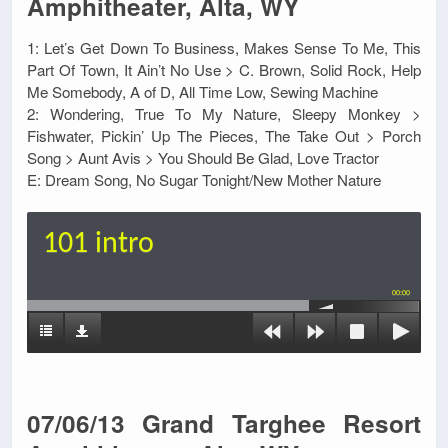
Amphitheater, Alta, WY
1: Let’s Get Down To Business, Makes Sense To Me, This
Part Of Town, It Ain’t No Use > C. Brown, Solid Rock, Help
Me Somebody, A of D, All Time Low, Sewing Machine
2: Wondering, True To My Nature, Sleepy Monkey >
Fishwater, Pickin’ Up The Pieces, The Take Out > Porch
Song > Aunt Avis > You Should Be Glad, Love Tractor
E: Dream Song, No Sugar Tonight/New Mother Nature
101 intro
00:00
07/06/13 Grand Targhee Resort