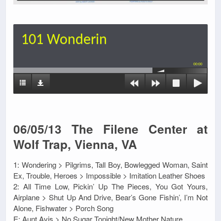
101 Wonderin
00:00
06/05/13 The Filene Center at
Wolf Trap, Vienna, VA
1: Wondering > Pilgrims, Tall Boy, Bowlegged Woman, Saint
Ex, Trouble, Heroes > Impossible > Imitation Leather Shoes
2: All Time Low, Pickin’ Up The Pieces, You Got Yours,
Airplane > Shut Up And Drive, Bear’s Gone Fishin’, I’m Not
Alone, Fishwater > Porch Song
E: Aunt Avis > No Sugar Tonight/New Mother Nature