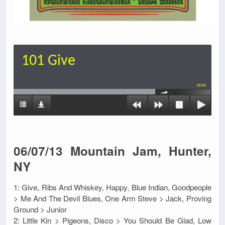
101 Give
00:00
06/07/13 Mountain Jam, Hunter,
NY
1: Give, Ribs And Whiskey, Happy, Blue Indian, Goodpeople
> Me And The Devil Blues, One Arm Steve > Jack, Proving
Ground > Junior
2: Little Kin > Pigeons, Disco > You Should Be Glad, Low