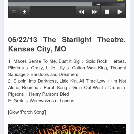
00:00
06/22/13 The Starlight Theatre,
Kansas City, MO
1: Makes Sense To Me, Bust It Big > Solid Rock, Heroes,
Pilgrims > Crazy, Little Lilly > Cotton Was King, Thought
Sausage > Barstools and Dreamers
2: Slippin’ Into Darkness, Little Kin, All Time Low > I’m Not
Alone, Rebirtha > Porch Song > Goin’ Out West > Drums >
Pigeons > Henry Parsons Died
E: Greta > Werewolves of London
[Slow ‘Porch Song’]