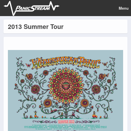
Menu
2013 Summer Tour