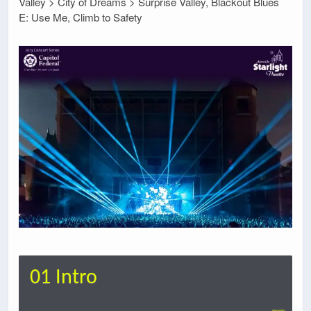
Valley > City of Dreams > Surprise Valley, Blackout Blues
E: Use Me, Climb to Safety
01 Intro