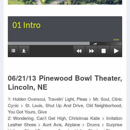
01 Intro
00:00
06/21/13 Pinewood Bowl Theater,
Lincoln, NE
1: Holden Oversoul, Travelin’ Light, Pleas > Mr. Soul, Clinic
Cynic > St. Louis, Shut Up And Drive, Old Neighborhood,
You Got Yours, Give
2: Wondering, Can’t Get High, Christmas Katie > Imitation
Leather Shoes > Aunt Avis, Airplane > Drums > Surprise