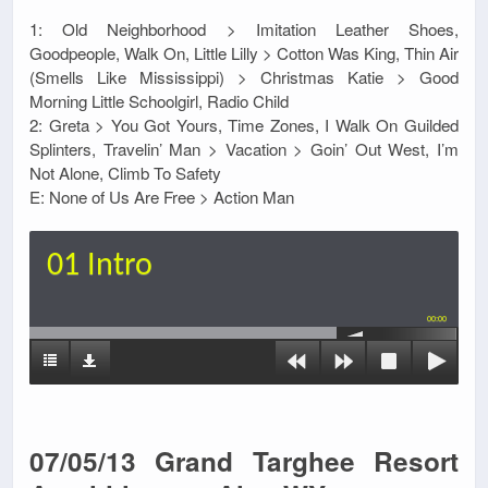
1: Old Neighborhood > Imitation Leather Shoes,
Goodpeople, Walk On, Little Lilly > Cotton Was King, Thin Air
(Smells Like Mississippi) > Christmas Katie > Good
Morning Little Schoolgirl, Radio Child
2: Greta > You Got Yours, Time Zones, I Walk On Guilded
Splinters, Travelin’ Man > Vacation > Goin’ Out West, I’m
Not Alone, Climb To Safety
E: None of Us Are Free > Action Man
01 Intro
00:00
07/05/13 Grand Targhee Resort