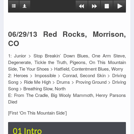
06/29/13 Red Rocks, Morrison,
CO
1: Junior > Stop Breakin’ Down Blues, One Arm Steve,
Degenerate, Tickle the Truth, Pigeons, On This Mountain
Side, Tie Your Shoes > Hatfield, Contentment Blues, Worry
2: Heroes > Impossible > Conrad, Second Skin > Driving
Song > Ride Me High > Drums > Proving Ground > Driving
Song > Breathing Slow, North
E: From The Cradle, Big Wooly Mammoth, Henry Parsons
Died
[First ‘On This Mountain Side’]
01 Intro