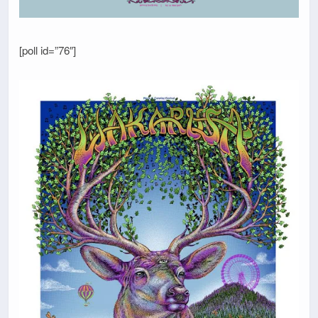
[poll id=”76″]