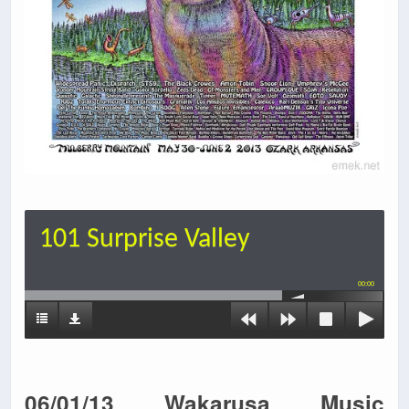
101 Surprise Valley
00:00
06/01/13 Wakarusa Music