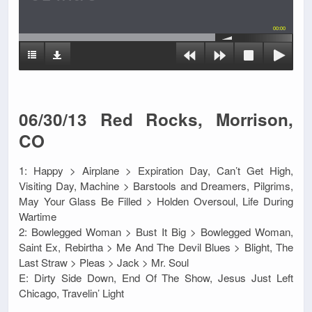
00:00
06/30/13 Red Rocks, Morrison,
CO
1: Happy > Airplane > Expiration Day, Can’t Get High,
Visiting Day, Machine > Barstools and Dreamers, Pilgrims,
May Your Glass Be Filled > Holden Oversoul, Life During
Wartime
2: Bowlegged Woman > Bust It Big > Bowlegged Woman,
Saint Ex, Rebirtha > Me And The Devil Blues > Blight, The
Last Straw > Pleas > Jack > Mr. Soul
E: Dirty Side Down, End Of The Show, Jesus Just Left
Chicago, Travelin’ Light