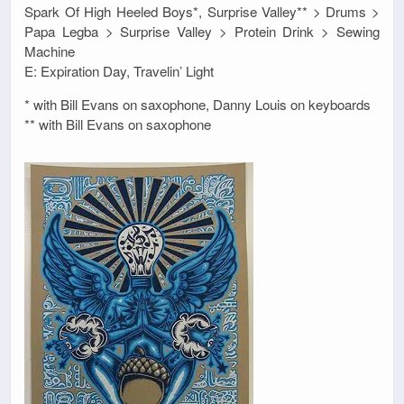
Spark Of High Heeled Boys*, Surprise Valley** > Drums >
Papa Legba > Surprise Valley > Protein Drink > Sewing
Machine
E: Expiration Day, Travelin’ Light
* with Bill Evans on saxophone, Danny Louis on keyboards
** with Bill Evans on saxophone