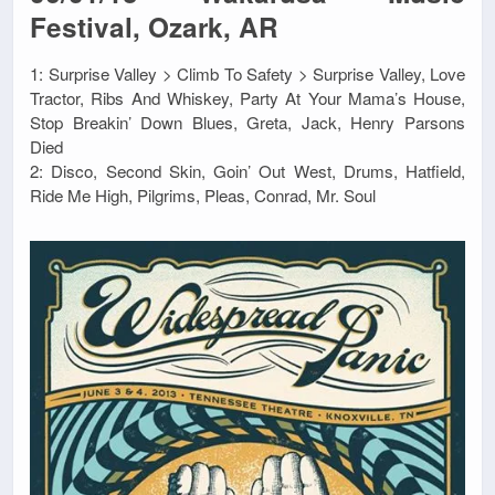
Festival, Ozark, AR
1: Surprise Valley > Climb To Safety > Surprise Valley, Love
Tractor, Ribs And Whiskey, Party At Your Mama’s House,
Stop Breakin’ Down Blues, Greta, Jack, Henry Parsons
Died
2: Disco, Second Skin, Goin’ Out West, Drums, Hatfield,
Ride Me High, Pilgrims, Pleas, Conrad, Mr. Soul