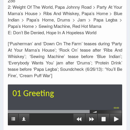
Zoo
2: Weight Of The World, Papa Johnny Road > Party At Your
Mama’s House > Ribs And Whiskey, Papa’s Home > Blue
Indian > Papa’s Home, Drums > Jam > Papa Legba >
Papa’s Home > Sewing Machine, Red Hot Mama
E: Don’t Be Denied, Hope In A Hopeless World
[‘Pusherman’ and ‘Down On The Farm’ teases during ‘Party
At Your Mama’s House’; ‘Rock On’ tease after ‘Ribs And
Whiskey’; ‘Sewing Machine’ tease before ‘Blue Indian’;
‘Everybody Wants You’ jam after ‘Drums’; ‘Protein Drink’
tease before ‘Papa Legba’; Soundcheck (6/26/13): ‘You’ll Be
Fine’, ‘Cream Puff War’]
01 Greeting
00:00