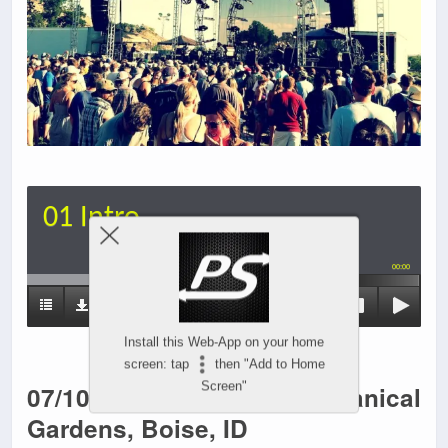
01 Intro
00:00
Install this Web-App on your home
screen: tap
then "Add to Home
07/10/13 Idaho Botanical
Screen"
Gardens, Boise, ID