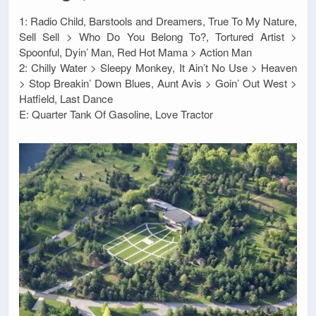
1: Radio Child, Barstools and Dreamers, True To My Nature,
Sell Sell > Who Do You Belong To?, Tortured Artist >
Spoonful, Dyin’ Man, Red Hot Mama > Action Man
2: Chilly Water > Sleepy Monkey, It Ain’t No Use > Heaven
> Stop Breakin’ Down Blues, Aunt Avis > Goin’ Out West >
Hatfield, Last Dance
E: Quarter Tank Of Gasoline, Love Tractor