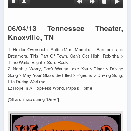
06/04/13 Tennessee Theater,
Knoxville, TN
1: Holden Oversoul > Action Man, Machine > Barstools and
Dreamers, This Part Of Town, Can’t Get High, Rebirtha >
Time Waits, Blight > Solid Rock
2: North > Worry, Don’t Wanna Lose You > Diner > Driving
Song > May Your Glass Be Filled > Pigeons > Driving Song,
Life During Wartime
E: Hope In A Hopeless World, Papa’s Home
[‘Sharon’ rap during ‘Diner’]