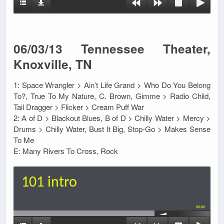
06/03/13 Tennessee Theater,
Knoxville, TN
1: Space Wrangler > Ain’t Life Grand > Who Do You Belong
To?, True To My Nature, C. Brown, Gimme > Radio Child,
Tail Dragger > Flicker > Cream Puff War
2: A of D > Blackout Blues, B of D > Chilly Water > Mercy >
Drums > Chilly Water, Bust It Big, Stop-Go > Makes Sense
To Me
E: Many Rivers To Cross, Rock
101 intro
00:00