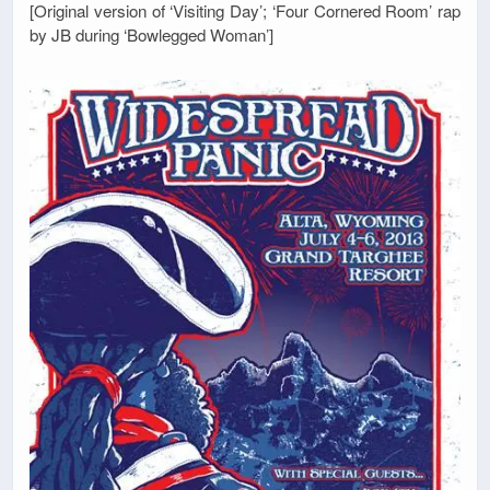
[Original version of ‘Visiting Day’; ‘Four Cornered Room’ rap
by JB during ‘Bowlegged Woman’]