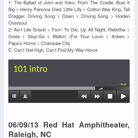
1: The Ballad of John and Yoko, From The Cradle, Bust It
Big > Henry Parsons Died, Little Lilly > Cotton Was King, Tail
Dragger, Driving Song > Down > Driving Song > Holden
Oversoul
2: Ain’t Life Grand > Fixin’ To Die, Up All Night, Rebirtha >
Greta > Stop-Go > Walkin’ (For Your Love) > Arleen >
Papa’s Home > Chainsaw City
E: Can’t Get High, Can’t Find My Way Home
101 intro
00:00
06/09/13 Red Hat Amphitheater,
Raleigh, NC