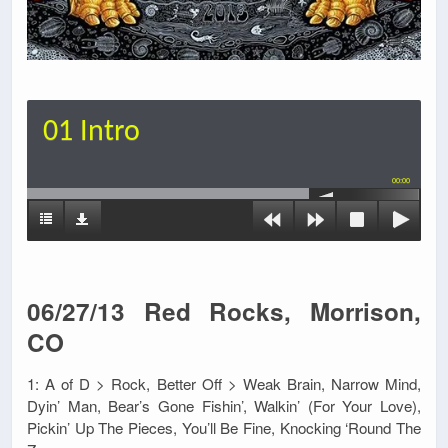
01 Intro
00:00
06/27/13 Red Rocks, Morrison,
CO
1: A of D > Rock, Better Off > Weak Brain, Narrow Mind,
Dyin’ Man, Bear’s Gone Fishin’, Walkin’ (For Your Love),
Pickin’ Up The Pieces, You’ll Be Fine, Knocking ‘Round The