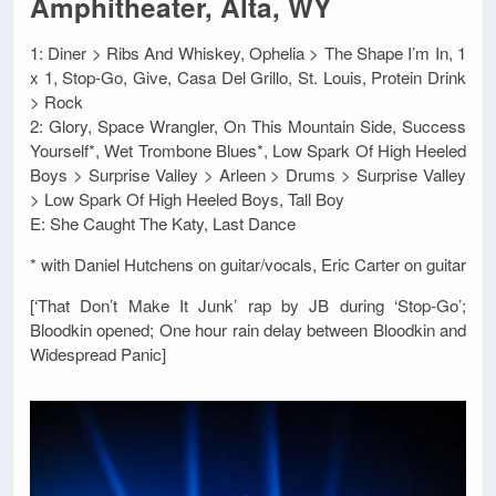
Amphitheater, Alta, WY
1: Diner > Ribs And Whiskey, Ophelia > The Shape I’m In, 1
x 1, Stop-Go, Give, Casa Del Grillo, St. Louis, Protein Drink
> Rock
2: Glory, Space Wrangler, On This Mountain Side, Success
Yourself*, Wet Trombone Blues*, Low Spark Of High Heeled
Boys > Surprise Valley > Arleen > Drums > Surprise Valley
> Low Spark Of High Heeled Boys, Tall Boy
E: She Caught The Katy, Last Dance
* with Daniel Hutchens on guitar/vocals, Eric Carter on guitar
[‘That Don’t Make It Junk’ rap by JB during ‘Stop-Go’;
Bloodkin opened; One hour rain delay between Bloodkin and
Widespread Panic]