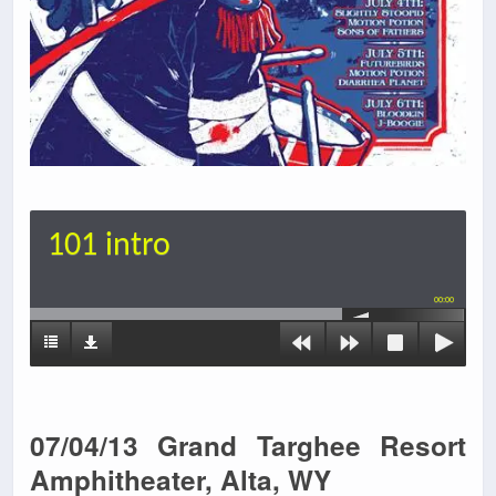
101 intro
00:00
07/04/13 Grand Targhee Resort
Amphitheater, Alta, WY