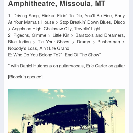
Amphitheatre, Missoula, MT
1: Driving Song, Flicker, Fixin’ To Die, You’ll Be Fine, Party
At Your Mama’s House > Stop Breakin’ Down Blues, Disco
> Angels on High, Chainsaw City, Travelin’ Light
2: Pigeons, Gimme > Little Kin > Barstools and Dreamers,
Blue Indian > Tie Your Shoes > Drums > Pusherman >
Nobody’s Loss, Ain’t Life Grand
E: Who Do You Belong To?*, End Of The Show*
* with Daniel Hutchens on guitar/vocals, Eric Carter on guitar
[Bloodkin opened]