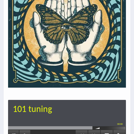
101 tuning
00:00