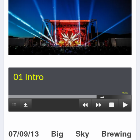
01 Intro
00:00
07/09/13 Big Sky Brewing