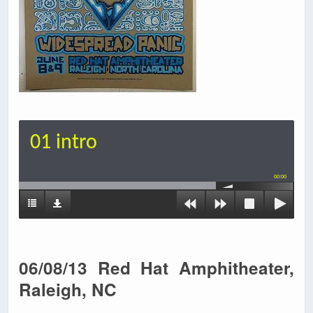
01 intro
00:00
06/08/13 Red Hat Amphitheater,
Raleigh, NC