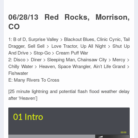
06/28/13 Red Rocks, Morrison,
CO
1: B of D, Surprise Valley > Blackout Blues, Clinic Cynic, Tail
Dragger, Sell Sell > Love Tractor, Up All Night > Shut Up
And Drive > Stop-Go > Cream Puff War
2: Disco > Diner > Sleeping Man, Chainsaw City > Mercy >
Chilly Water > Heaven, Space Wrangler, Ain’t Life Grand >
Fishwater
E: Many Rivers To Cross
[25 minute lightning and potential flash flood weather delay
after ‘Heaven’]
01 Intro
00:00