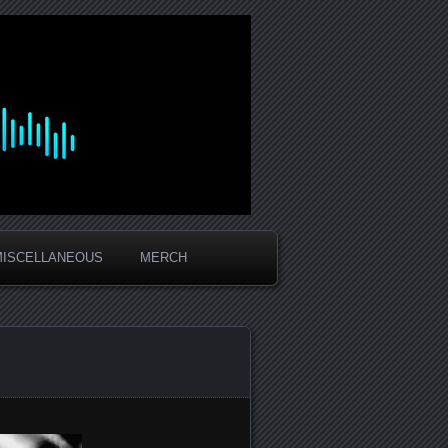
MISCELLANEOUS
MERCH