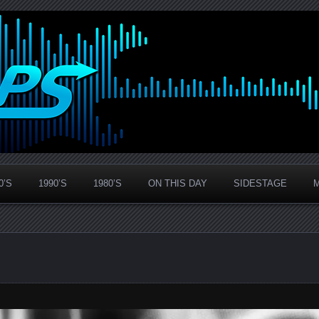
0’S
1990’S
1980’S
ON THIS DAY
SIDESTAGE