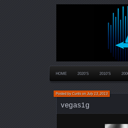
Widespread Panic Stream Vault
PanicStream
HOME
2020’S
2010’S
200
Posted by
Curtis
on
July 13, 2013
vegas1g