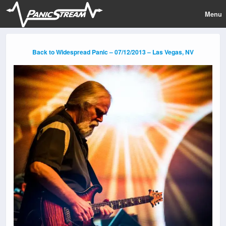
Menu
Back to Widespread Panic – 07/12/2013 – Las Vegas, NV