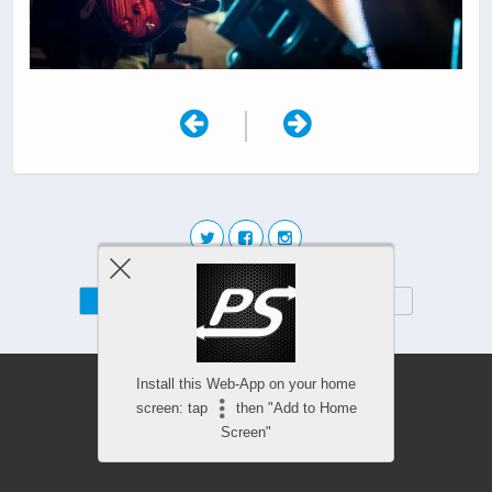
|
Mobile
Desktop
Install this Web-App on your home
screen: tap
then "Add to Home
Screen"