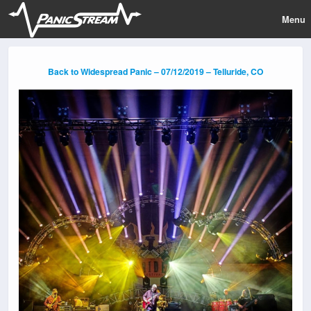
Menu
Back to Widespread Panic – 07/12/2019 – Telluride, CO