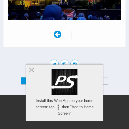
|
Mobile
Desktop
Install this Web-App on your home
screen: tap
then "Add to Home
Screen"