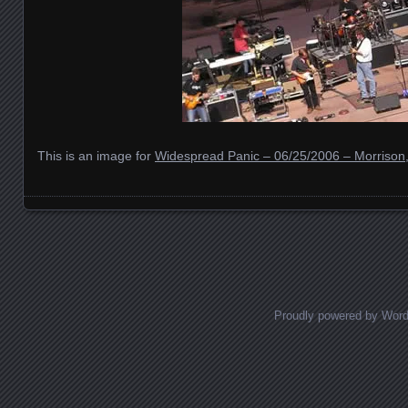
This is an image for
Widespread Panic – 06/25/2006 – Morrison
Images navigation
Proudly powered by Wor