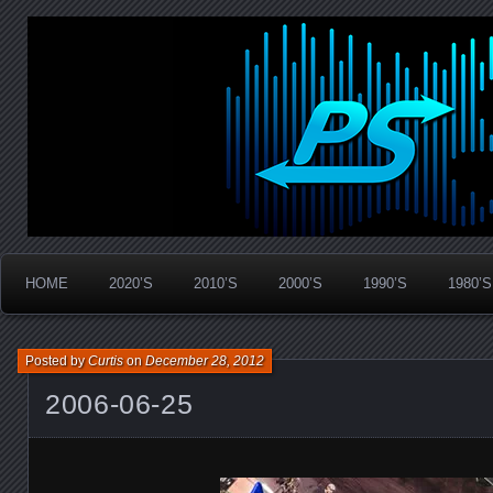
Widespread Panic Stream Vault
PanicStream
HOME
2020’S
2010’S
2000’S
1990’S
1980’S
Posted by
Curtis
on
December 28, 2012
2006-06-25