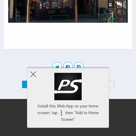
Mobile
Desktop
Install this Web-App on your home
screen: tap
then "Add to Home
Screen"