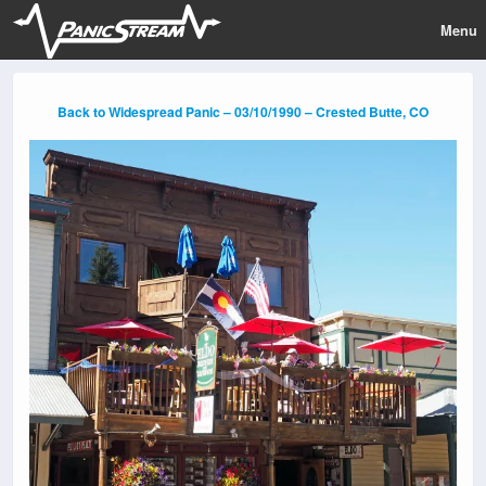
Menu
Back to Widespread Panic – 03/10/1990 – Crested Butte, CO