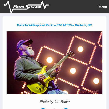
Menu
Back to Widespread Panic – 02/11/2023 – Durham, NC
Photo by Ian Rawn