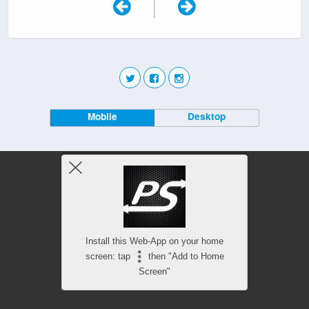
|
Mobile
Desktop
Install this Web-App on your home
screen: tap
then "Add to Home
Screen"