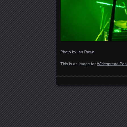
Photo by Ian Rawn
This is an image for
Widespread Pan
Images navigation