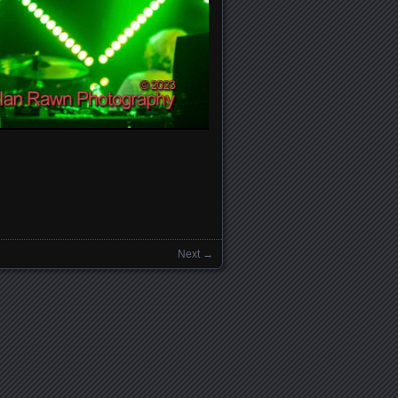
Next →