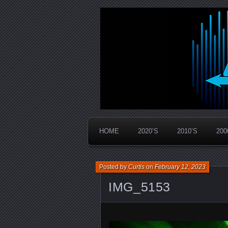
Widespread Panic Stream Vault
PanicStream
HOME
2020’S
2010’S
200
Posted by
Curtis
on
February 12, 2023
IMG_5153