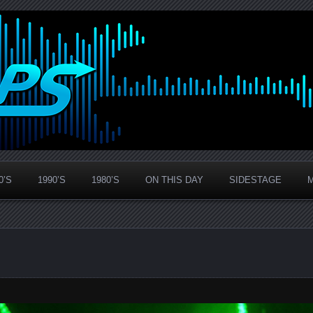
0’S
1990’S
1980’S
ON THIS DAY
SIDESTAGE