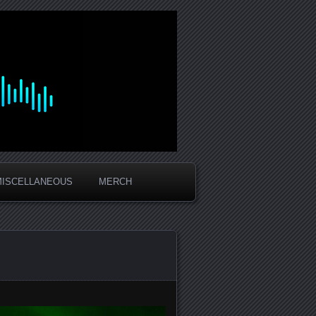
MISCELLANEOUS
MERCH