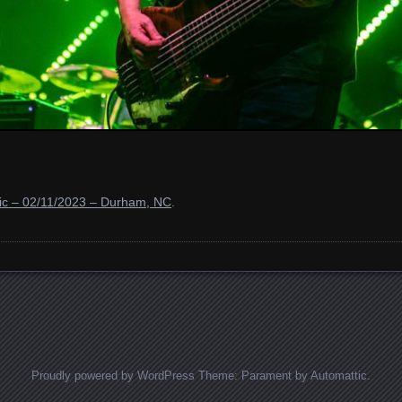
ic – 02/11/2023 – Durham, NC
.
Proudly powered by WordPress
Theme: Parament by
Automattic
.