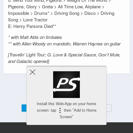
Pigeons, Glory > Greta > All Time Low, Airplane >
Impossible > Drums* > Driving Song > Disco > Driving
Song > Love Tractor
E: Henry Parsons Died**
* with Matt Abts on timbales
** with Allen Woody on mandolin, Warren Haynes on guitar
[Travelin’ Light Tour; G. Love & Special Sauce, Gov’t Mule,
and Galactic opened]
Install this Web-App on your home
Mobile
Desktop
screen: tap
then "Add to Home
Screen"