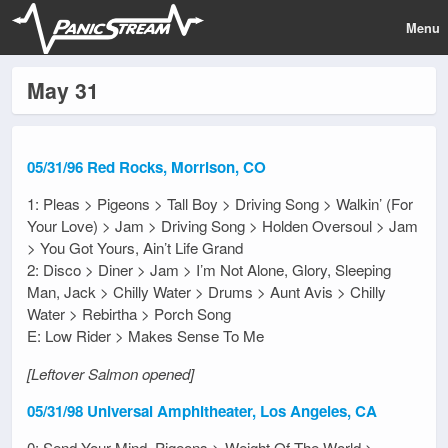
Menu
May 31
05/31/96 Red Rocks, Morrison, CO
1: Pleas > Pigeons > Tall Boy > Driving Song > Walkin’ (For
Your Love) > Jam > Driving Song > Holden Oversoul > Jam
> You Got Yours, Ain’t Life Grand
2: Disco > Diner > Jam > I’m Not Alone, Glory, Sleeping
Man, Jack > Chilly Water > Drums > Aunt Avis > Chilly
Water > Rebirtha > Porch Song
E: Low Rider > Makes Sense To Me
[Leftover Salmon opened]
05/31/98 Universal Amphitheater, Los Angeles, CA
0: Send Your Mind, Pigeons > Weight Of The World >