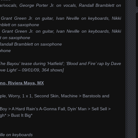
r/vocals, George Porter Jr. on vocals, Randall Bramblett on
 Grant Green Jr. on guitar, Ivan Neville on keyboards, Nikki
amblett on saxophone
, Grant Green Jr. on guitar, Ivan Neville on keyboards, Nikki
tt on saxophone
, Randall Bramblett on saxophone
ophone
he Bayou’ tease during ‘Hatfield’; ‘Blood and Fire’ rap by Dave
ove Light’ – 09/01/09, 364 shows]
no, Riviera Maya, MX
ple, Worry, 1 x 1, Second Skin, Machine > Barstools and
l Boy > A Hard Rain’s A-Gonna Fall, Dyin’ Man > Sell Sell >
h* > Bust It Big*
ville on keyboards