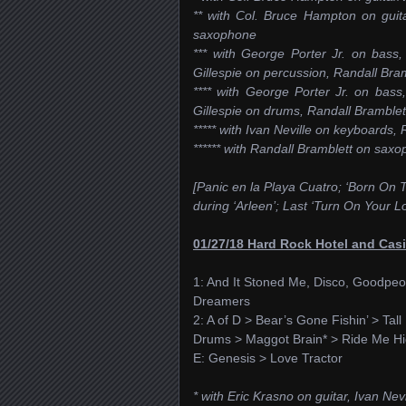
** with Col. Bruce Hampton on guita
saxophone
*** with George Porter Jr. on bass,
Gillespie on percussion, Randall Br
**** with George Porter Jr. on bass
Gillespie on drums, Randall Bramble
***** with Ivan Neville on keyboards
****** with Randall Bramblett on sax
[Panic en la Playa Cuatro; ‘Born On T
during ‘Arleen’; Last ‘Turn On Your L
01/27/18 Hard Rock Hotel and Casi
1: And It Stoned Me, Disco, Goodpeo
Dreamers
2: A of D > Bear’s Gone Fishin’ > Tal
Drums > Maggot Brain* > Ride Me Hig
E: Genesis > Love Tractor
* with Eric Krasno on guitar, Ivan Ne