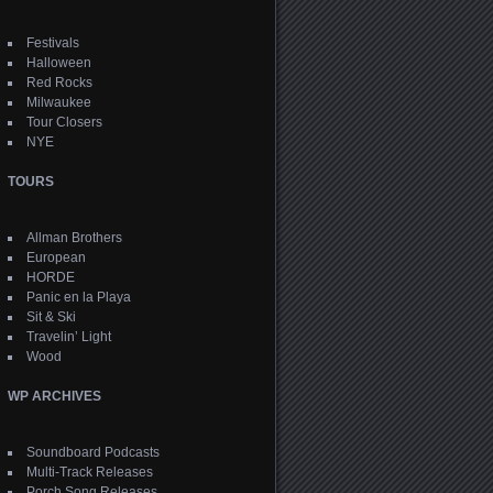
Festivals
Halloween
Red Rocks
Milwaukee
Tour Closers
NYE
TOURS
Allman Brothers
European
HORDE
Panic en la Playa
Sit & Ski
Travelin’ Light
Wood
WP ARCHIVES
Soundboard Podcasts
Multi-Track Releases
Porch Song Releases