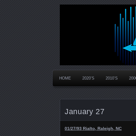
Widespread Panic Stream Vault
PanicStream
HOME
2020’S
2010’S
200
January 27
01/27/93 Rialto, Raleigh, NC