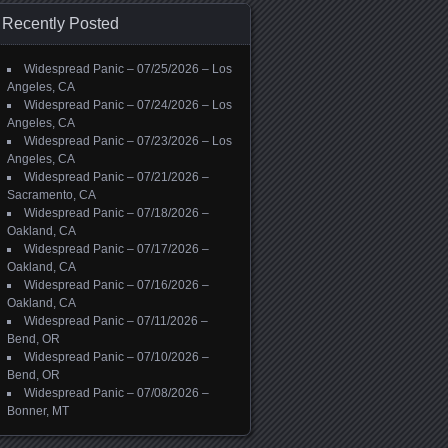
Recently Posted
Widespread Panic – 07/25/2026 – Los
Angeles, CA
Widespread Panic – 07/24/2026 – Los
Angeles, CA
Widespread Panic – 07/23/2026 – Los
Angeles, CA
Widespread Panic – 07/21/2026 –
Sacramento, CA
Widespread Panic – 07/18/2026 –
Oakland, CA
Widespread Panic – 07/17/2026 –
Oakland, CA
Widespread Panic – 07/16/2026 –
Oakland, CA
Widespread Panic – 07/11/2026 –
Bend, OR
Widespread Panic – 07/10/2026 –
Bend, OR
Widespread Panic – 07/08/2026 –
Bonner, MT