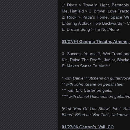
1: Disco > Travelin’ Light, Barsto
Me, Hatfield > C. Brown, Love Tracto
2: Rock > Papa’s Home, Space Wran
Entering A Black Hole Backwards > Ch
E: Dream Song > I’m Not Alone
01/27/94 Georgia Theatre, Athens,
0: Success Yourself*, Wet Trombone 
Kin, Raise The Roof**, Junior, Blacko
E: Makes Sense To Me****
* with Daniel Hutchens on guitar/vocal
** with John Keane on pedal steel
*** with Eric Carter on guitar
**** with Daniel Hutchens on guitar/v
[First ‘End Of The Show’, First ‘Ra
Blues’; Billed as “Bar Tab”; Unknown
01/27/96 Garton’s, Vail, CO