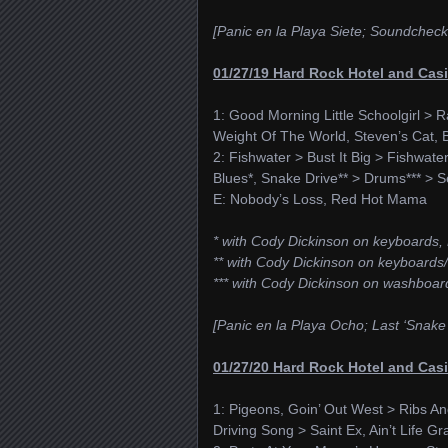
[Panic en la Playa Siete; Soundcheck: 
01/27/19 Hard Rock Hotel and Casi
1: Good Morning Little Schoolgirl > R
Weight Of The World, Steven’s Cat, 
2: Fishwater > Bust It Big > Fishwat
Blues*, Snake Drive** > Drums*** > Sel
E: Nobody’s Loss, Red Hot Mama
* with Cody Dickinson on keyboards, 
** with Cody Dickinson on keyboards/
*** with Cody Dickinson on washboar
[Panic en la Playa Ocho; Last ‘Snake
01/27/20 Hard Rock Hotel and Casi
1: Pigeons, Goin’ Out West > Ribs And 
Driving Song > Saint Ex, Ain’t Life G