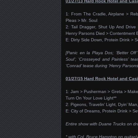
01/27/13 Hard Rock Hotel and Cas
1: From The Cradle, Airplane > Re
Pleas > Mr. Soul
2: Tail Dragger, Shut Up And Driv
Henry Parsons Died > Contentment B
E: Dirty Side Down, Protein Drink >
[Panic en la Playa Dos; ‘Better Off’
Soul’; ‘Crosseyed and Painless’ tea
‘Conrad’ tease during ‘Henry Parsons D
01/27/15 Hard Rock Hotel and Cas
1: Jam > Pusherman > Greta > Makes 
Turn On Your Love Light**
2: Pigeons, Travelin’ Light, Dyin’ Man
E: City of Dreams, Protein Drink > 
Entire show with Duane Trucks on d
* with Col. Bruce Hampton on guitar/