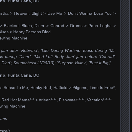
ino, Punta Cana, DO
birtha > Heaven, Blight > Use Me > Don’t Wanna Lose You >
e > Blackout Blues, Diner > Conrad > Drums > Papa Legba >
lues > Henry Parsons Died
 Sewing Machine
 jam after ‘Rebirtha’; ‘Life During Wartime’ tease during ‘Mr.
se during ‘Diner’; ‘Mind Left Body Jam’ jam before ‘Conrad’;
ied’; Soundcheck (1/26/13): ‘Surprise Valley’, ‘Bust It Big’]
ino, Punta Cana, DO
Sense To Me, Honky Red, Hatfield > Pilgrims, Time Is Free*,
, Red Hot Mama*** > Arleen****, Fishwater*****, Vacation******
Sewing Machine
rums
vocals