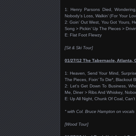
1: Henry Parsons Died, Wondering,
Nobody’s Loss, Walkin’ (For Your Lov
2: Goin’ Out West, You Got Yours, He
Song > Pickin’ Up The Pieces > Driv
E: Flat Foot Flewzy
[Sit & Ski Tour]
01/27/12 The Tabernacle, Atlanta,
1: Heaven, Send Your Mind, Surprise
The Pieces, Fixin’ To Die*, Blackout B
2: Let’s Get Down To Business, Who
Me, Diner > Ribs And Whiskey, Nobo
E: Up All Night, Chunk Of Coal, Can
* with Col. Bruce Hampton on vocals
[Wood Tour]