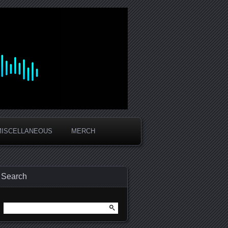
MISCELLANEOUS
MERCH
Search
Search
for: