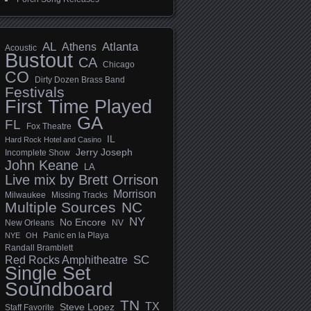
AL
Athens
Atlanta
Acoustic
Bustout
CA
Chicago
CO
Dirty Dozen Brass Band
Festivals
First Time Played
GA
FL
Fox Theatre
IL
Hard Rock Hotel and Casino
Jerry Joseph
Incomplete Show
John Keane
LA
Live mix by Brett Orrison
Morrison
Milwaukee
Missing Tracks
Multiple Sources
NC
NY
No Encore
New Orleans
NV
Panic en la Playa
NYE
OH
Randall Bramblett
SC
Red Rocks Amphitheatre
Single Set
Soundboard
TN
TX
Steve Lopez
Staff Favorite