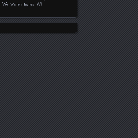
VA
WI
Warren Haynes