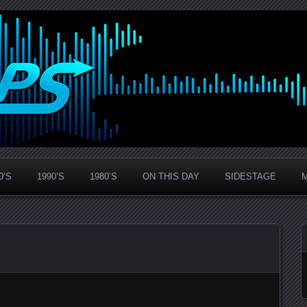
0’S
1990’S
1980’S
ON THIS DAY
SIDESTAGE