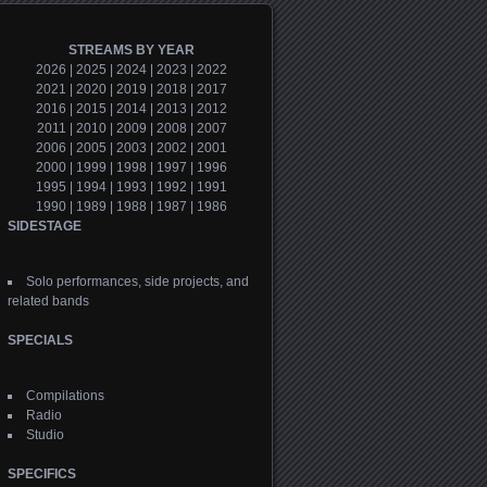
STREAMS BY YEAR
2026
|
2025
|
2024
|
2023
|
2022
2021
|
2020
|
2019
|
2018
|
2017
2016
|
2015
|
2014
|
2013
|
2012
2011
|
2010
|
2009
|
2008
|
2007
2006
|
2005
|
2003
|
2002
|
2001
2000
|
1999
|
1998
|
1997
|
1996
1995
|
1994
|
1993
|
1992
|
1991
1990
|
1989
|
1988
|
1987
|
1986
SIDESTAGE
Solo performances, side projects, and
related bands
SPECIALS
Compilations
Radio
Studio
SPECIFICS