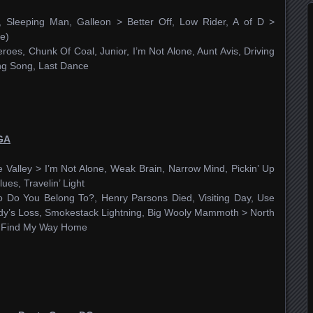
 Sleeping Man, Galleon > Better Off, Low Rider, A of D >
e)
roes, Chunk Of Coal, Junior, I’m Not Alone, Aunt Avis, Driving
ing Song, Last Dance
 GA
 Valley > I’m Not Alone, Weak Brain, Narrow Mind, Pickin’ Up
lues, Travelin’ Light
 Do You Belong To?, Henry Parsons Died, Visiting Day, Use
dy’s Loss, Smokestack Lightning, Big Wooly Mammoth > North
’t Find My Way Home