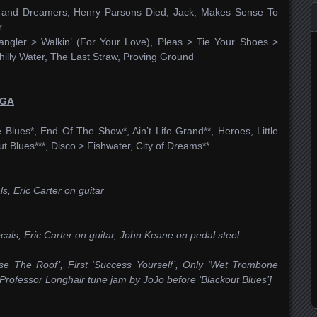
ols and Dreamers, Henry Parsons Died, Jack, Makes Sense To
r
gler > Walkin’ (For Your Love), Pleas > Tie Your Shoes >
illy Water, The Last Straw, Proving Ground
 GA
Blues*, End Of The Show*, Ain’t Life Grand**, Heroes, Little
ut Blues***, Disco > Fishwater, City of Dreams**
s, Eric Carter on guitar
ocals, Eric Carter on guitar, John Keane on pedal steel
ise The Roof’, First ‘Success Yourself’, Only ‘Wet Trombone
 Professor Longhair tune jam by JoJo before ‘Blackout Blues’]