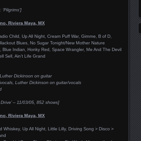
‘Pilgrims’]
no, Riviera Maya, MX
adio Child, Up All Night, Cream Puff War, Gimme, B of D,
Blackout Blues, No Sugar Tonight/New Mother Nature
er, Blue Indian, Honky Red, Space Wrangler, Me And The Devil
l Sell, Ain’t Life Grand
Luther Dickinson on guitar
vocals, Luther Dickinson on guitar/vocals
d
 Drive’ – 11/03/05, 852 shows]
no, Riviera Maya, MX
Whiskey, Up All Night, Little Lilly, Driving Song > Disco >
rand